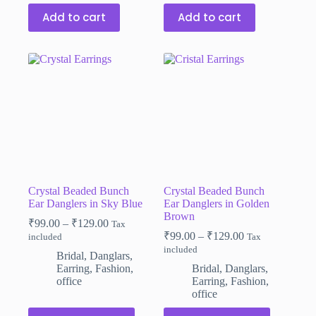
Add to cart
Add to cart
Crystal Beaded Bunch
Crystal Beaded Bunch
Ear Danglers in Sky Blue
Ear Danglers in Golden
Brown
Price
₹
99.00
–
₹
129.00
Tax
range:
Price
₹
99.00
–
₹
129.00
included
Tax
₹99.00
range:
included
Bridal
,
Danglars
,
through
₹99.00
Earring
,
Fashion
,
Bridal
,
Danglars
,
₹129.00
through
office
Earring
,
Fashion
,
₹129.00
office
This
This