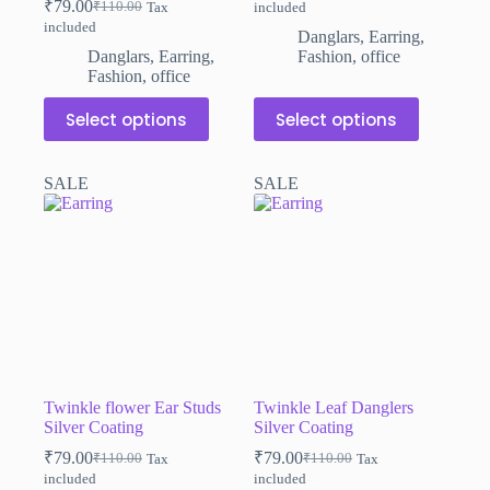
₹
79.00
₹
110.00
Tax
included
Original
Current
price
price
included
price
price
was:
is:
Danglars
,
Earring
,
was:
is:
₹110.00.
₹79.00.
Danglars
,
Earring
,
Fashion
,
office
₹110.00.
₹79.00.
Fashion
,
office
This
This
Select options
Select options
product
product
has
has
multiple
multiple
SALE
SALE
variants.
variants.
The
The
options
options
may
may
be
be
chosen
chosen
on
on
the
the
product
product
page
page
Twinkle flower Ear Studs
Twinkle Leaf Danglers
Silver Coating
Silver Coating
₹
79.00
₹
79.00
₹
110.00
₹
110.00
Tax
Tax
Original
Current
Original
Current
included
included
price
price
price
price