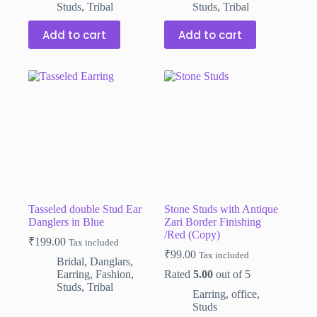
Studs
,
Tribal
Studs
,
Tribal
Add to cart
Add to cart
Tasseled double Stud Ear
Stone Studs with Antique
Danglers in Blue
Zari Border Finishing
/Red (Copy)
₹
199.00
Tax included
₹
99.00
Tax included
Bridal
,
Danglars
,
Earring
,
Fashion
,
Rated
5.00
out of 5
Studs
,
Tribal
Earring
,
office
,
Studs