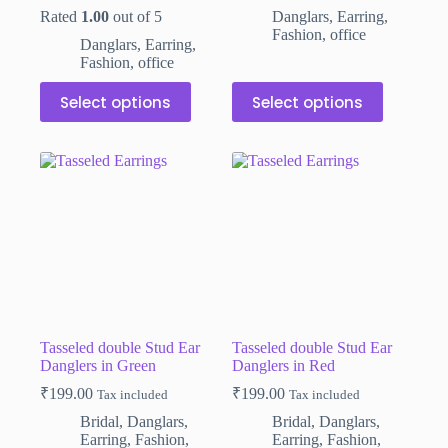
was:
is:
was:
is:
Rated
1.00
out of 5
Danglars
,
Earring
,
₹110.00.
₹79.00.
₹110.00.
₹79.00.
Fashion
,
office
Danglars
,
Earring
,
Fashion
,
office
This
This
Select options
Select options
product
product
has
has
multiple
multiple
variants.
variants.
The
The
options
options
may
may
be
be
chosen
chosen
on
on
the
the
product
product
page
page
Tasseled double Stud Ear
Tasseled double Stud Ear
Danglers in Green
Danglers in Red
₹
199.00
₹
199.00
Tax included
Tax included
Bridal
,
Danglars
,
Bridal
,
Danglars
,
Earring
,
Fashion
,
Earring
,
Fashion
,