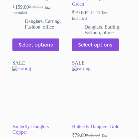
Green
₹
159.00
₹
199.00
Tax
Original
Current
₹
79.00
₹
110.00
included
Tax
price
price
Original
Current
included
was:
is:
price
price
Danglars
,
Earring
,
₹199.00.
₹159.00.
was:
is:
Fashion
,
office
Danglars
,
Earring
,
₹110.00.
₹79.00.
Fashion
,
office
This
This
Select options
Select options
product
product
has
has
multiple
multiple
SALE
SALE
variants.
variants.
The
The
options
options
may
may
be
be
chosen
chosen
on
on
the
the
product
product
page
page
Butterfly Danglers
Butterfly Danglers Gold
Copper
₹
79.00
₹
110.00
Tax
Original
Current