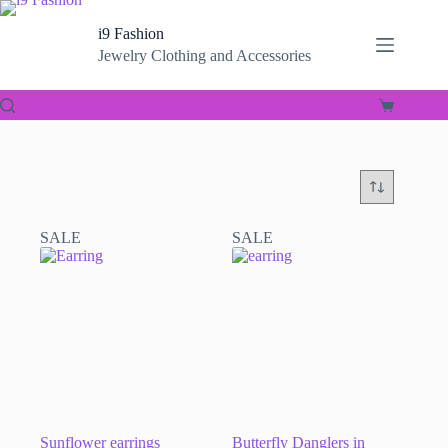
Skip
to
i9 Fashion
content
Jewelry Clothing and Accessories
Shopping
cart
SALE
SALE
Sunflower earrings
Butterfly Danglers in