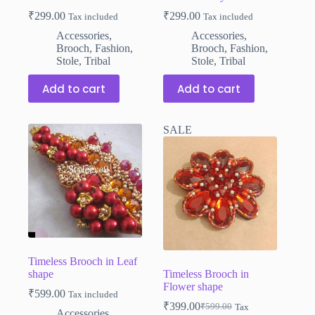
₹
299.00
₹
299.00
Tax included
Tax included
Accessories
,
Accessories
,
Brooch
,
Fashion
,
Brooch
,
Fashion
,
Stole
,
Tribal
Stole
,
Tribal
Add to cart
Add to cart
SALE
Timeless Brooch in Leaf
shape
Timeless Brooch in
Flower shape
₹
599.00
Tax included
₹
399.00
₹
599.00
Tax
Original
Current
Accessories
,