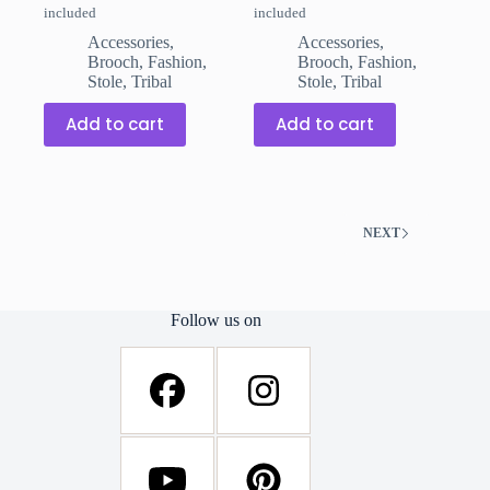
included
included
price
price
price
price
was:
is:
was:
is:
Accessories
,
Accessories
,
₹299.00.
₹199.00.
₹299.00.
₹199.00.
Brooch
,
Fashion
,
Brooch
,
Fashion
,
Stole
,
Tribal
Stole
,
Tribal
Add to cart
Add to cart
NEXT
Follow us on