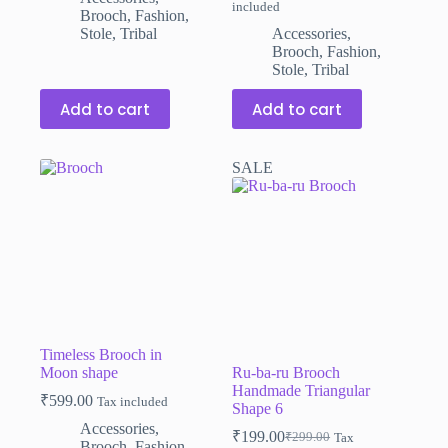
included
price
price
Brooch
,
Fashion
,
was:
is:
Stole
,
Tribal
Accessories
,
₹599.00.
₹399.00.
Brooch
,
Fashion
,
Stole
,
Tribal
Add to cart
Add to cart
SALE
Timeless Brooch in
Moon shape
Ru-ba-ru Brooch
Handmade Triangular
₹
599.00
Tax included
Shape 6
Accessories
,
₹
199.00
₹
299.00
Tax
Original
Current
Brooch
,
Fashion
,