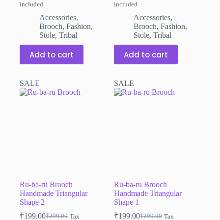
included
included
price
price
price
price
was:
is:
was:
is:
Accessories
,
Accessories
,
₹299.00.
₹199.00.
₹299.00.
₹199.00.
Brooch
,
Fashion
,
Brooch
,
Fashion
,
Stole
,
Tribal
Stole
,
Tribal
Add to cart
Add to cart
SALE
SALE
Ru-ba-ru Brooch
Ru-ba-ru Brooch
Handmade Triangular
Handmade Triangular
Shape 2
Shape 1
₹
199.00
₹
199.00
₹
299.00
₹
299.00
Tax
Tax
Original
Current
Original
Current