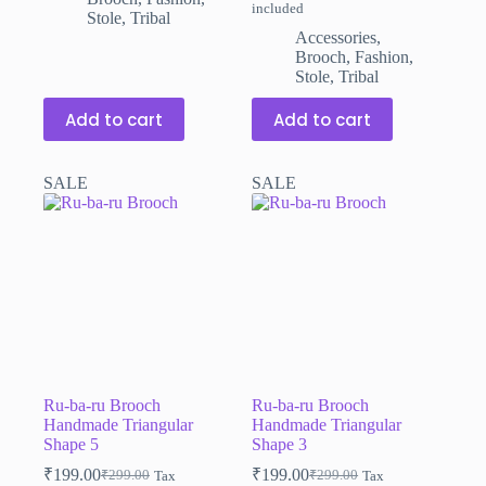
included
price
price
Stole
,
Tribal
was:
is:
Accessories
,
₹299.00.
₹199.00.
Brooch
,
Fashion
,
Stole
,
Tribal
Add to cart
Add to cart
SALE
SALE
Ru-ba-ru Brooch
Ru-ba-ru Brooch
Handmade Triangular
Handmade Triangular
Shape 5
Shape 3
₹
199.00
₹
199.00
₹
299.00
₹
299.00
Tax
Tax
Original
Current
Original
Current