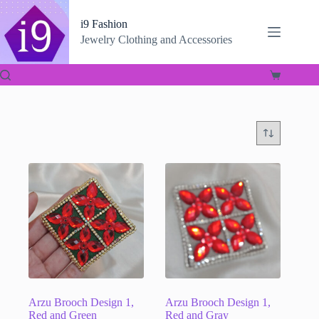
Skip
to
i9 Fashion
content
Jewelry Clothing and Accessories
Shopping
cart
Arzu Brooch Design 1,
Arzu Brooch Design 1,
Red and Green
Red and Gray