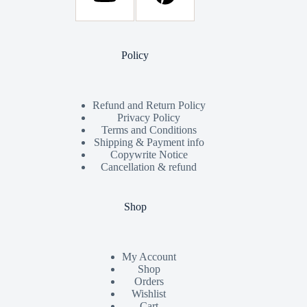
Policy
Refund and Return Policy
Privacy Policy
Terms and Conditions
Shipping & Payment info
Copywrite Notice
Cancellation & refund
Shop
My Account
Shop
Orders
Wishlist
Cart