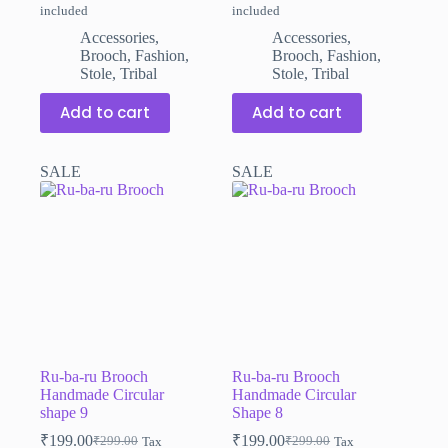
included
included
price
price
price
price
was:
is:
was:
is:
Accessories
,
Accessories
,
₹299.00.
₹199.00.
₹299.00.
₹199.00.
Brooch
,
Fashion
,
Brooch
,
Fashion
,
Stole
,
Tribal
Stole
,
Tribal
Add to cart
Add to cart
SALE
SALE
Ru-ba-ru Brooch
Ru-ba-ru Brooch
Handmade Circular
Handmade Circular
shape 9
Shape 8
₹
199.00
₹
199.00
₹
299.00
₹
299.00
Tax
Tax
Original
Current
Original
Current