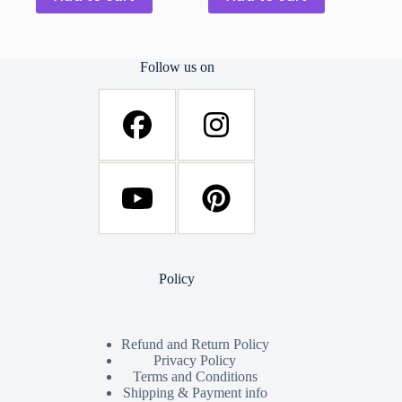
Follow us on
Policy
Refund and Return Policy
Privacy Policy
Terms and Conditions
Shipping & Payment info