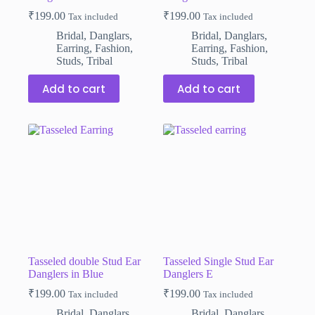
₹
199.00
₹
199.00
Tax included
Tax included
Bridal
,
Danglars
,
Bridal
,
Danglars
,
Earring
,
Fashion
,
Earring
,
Fashion
,
Studs
,
Tribal
Studs
,
Tribal
Add to cart
Add to cart
Tasseled double Stud Ear
Tasseled Single Stud Ear
Danglers in Blue
Danglers E
₹
199.00
₹
199.00
Tax included
Tax included
Bridal
,
Danglars
,
Bridal
,
Danglars
,