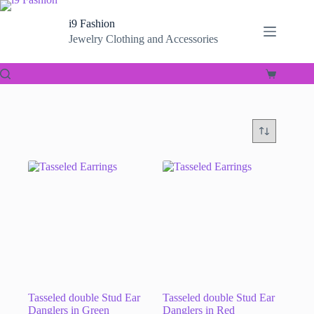
Skip
to
i9 Fashion
content
Jewelry Clothing and Accessories
Shopping
cart
Tasseled double Stud Ear
Tasseled double Stud Ear
Danglers in Green
Danglers in Red