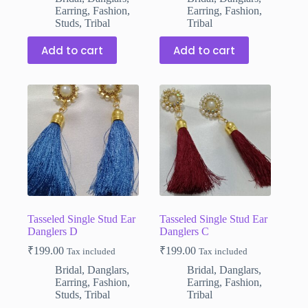
Earring
,
Fashion
,
Earring
,
Fashion
,
Studs
,
Tribal
Tribal
Add to cart
Add to cart
Tasseled Single Stud Ear
Tasseled Single Stud Ear
Danglers D
Danglers C
₹
199.00
₹
199.00
Tax included
Tax included
Bridal
,
Danglars
,
Bridal
,
Danglars
,
Earring
,
Fashion
,
Earring
,
Fashion
,
Studs
,
Tribal
Tribal