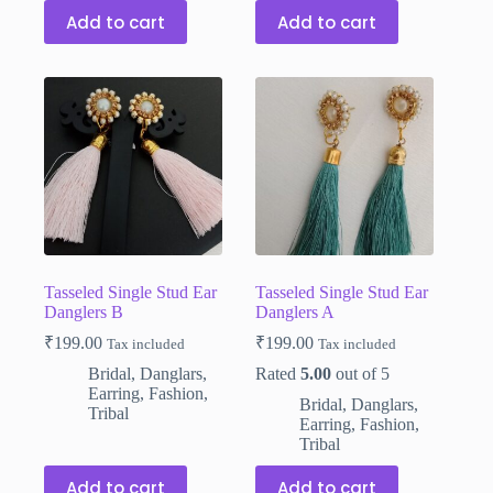
Add to cart
Add to cart
Tasseled Single Stud Ear
Tasseled Single Stud Ear
Danglers B
Danglers A
₹
199.00
₹
199.00
Tax included
Tax included
Bridal
,
Danglars
,
Rated
5.00
out of 5
Earring
,
Fashion
,
Bridal
,
Danglars
,
Tribal
Earring
,
Fashion
,
Tribal
Add to cart
Add to cart