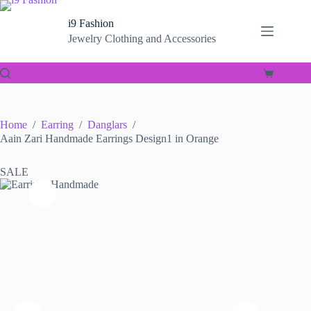
Skip
to
i9 Fashion
content
Jewelry Clothing and Accessories
Shopping
cart
Home
/
Earring
/
Danglars
/
Aain Zari Handmade Earrings Design1 in Orange
SALE