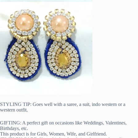
STYLING TIP: Goes well with a saree, a suit, indo western or a
western outfit,
GIFTING: A perfect gift on occasions like Weddings, Valentines,
Birthdays, etc.
This product is for Girls, Women, Wife, and Girlfriend.