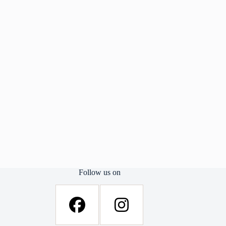
Follow us on