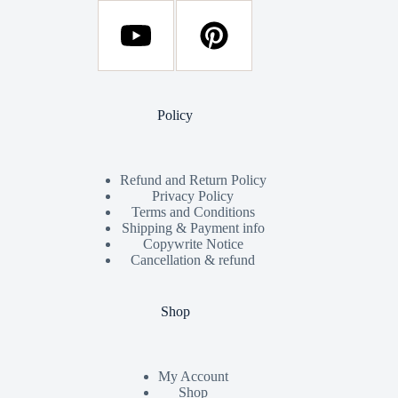
Policy
Refund and Return Policy
Privacy Policy
Terms and Conditions
Shipping & Payment info
Copywrite Notice
Cancellation & refund
Shop
My Account
Shop