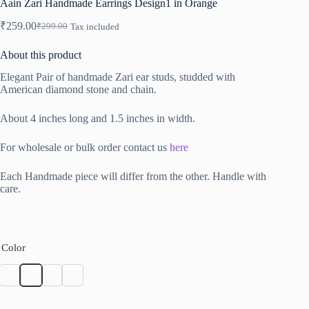
Aain Zari Handmade Earrings Design1 in Orange
₹
259.00
₹
299.00
Tax included
Original
Current
price
price
About this product
was:
is:
₹299.00.
₹259.00.
Elegant Pair of handmade Zari ear studs, studded with
American diamond stone and chain.
About 4 inches long and 1.5 inches in width.
For wholesale or bulk order contact us
here
Each Handmade piece will differ from the other. Handle with
care.
Color