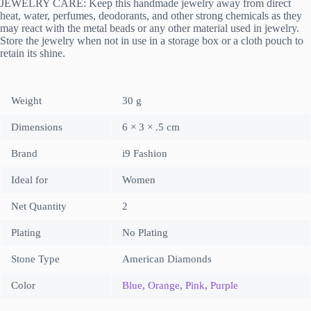
JEWELRY CARE: Keep this handmade jewelry away from direct
heat, water, perfumes, deodorants, and other strong chemicals as they
may react with the metal beads or any other material used in jewelry.
Store the jewelry when not in use in a storage box or a cloth pouch to
retain its shine.
Weight
30 g
Dimensions
6 × 3 × .5 cm
Brand
i9 Fashion
Ideal for
Women
Net Quantity
2
Plating
No Plating
Stone Type
American Diamonds
Color
Blue
,
Orange
,
Pink
,
Purple