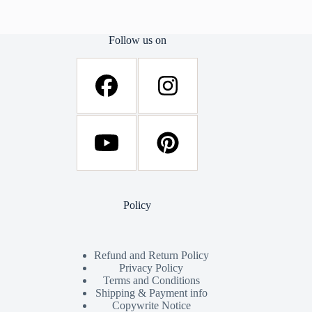
Follow us on
Policy
Refund and Return Policy
Privacy Policy
Terms and Conditions
Shipping & Payment info
Copywrite Notice