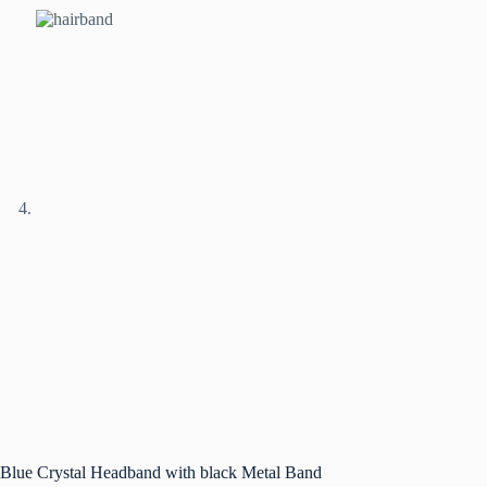
Blue Crystal Headband with black Metal Band