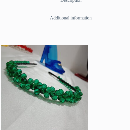
Description
Additional information