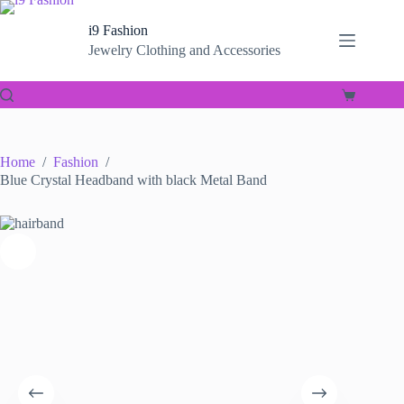
Skip
to
i9 Fashion
content
Jewelry Clothing and Accessories
Shopping
cart
Home
/
Fashion
/
Blue Crystal Headband with black Metal Band