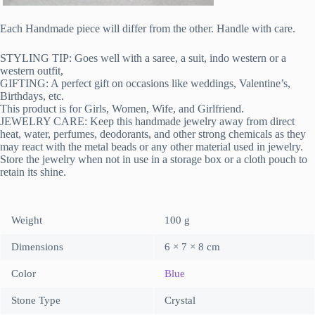
Each Handmade piece will differ from the other. Handle with care.
STYLING TIP: Goes well with a saree, a suit, indo western or a
western outfit,
GIFTING: A perfect gift on occasions like weddings, Valentine’s,
Birthdays, etc.
This product is for Girls, Women, Wife, and Girlfriend.
JEWELRY CARE: Keep this handmade jewelry away from direct
heat, water, perfumes, deodorants, and other strong chemicals as they
may react with the metal beads or any other material used in jewelry.
Store the jewelry when not in use in a storage box or a cloth pouch to
retain its shine.
Weight
100 g
Dimensions
6 × 7 × 8 cm
Color
Blue
Stone Type
Crystal