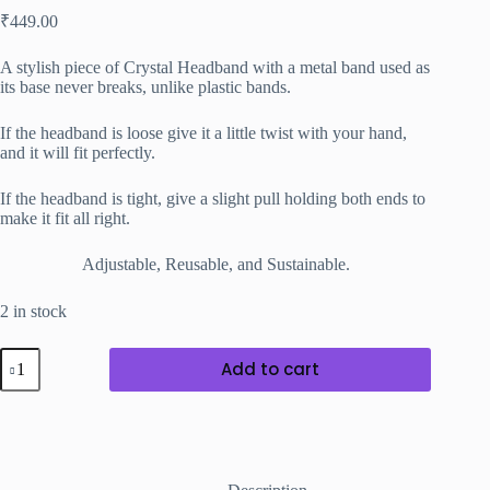
₹
449.00
A stylish piece of Crystal Headband with a metal band used as
its base never breaks, unlike plastic bands.
If the headband is loose give it a little twist with your hand,
and it will fit perfectly.
If the headband is tight, give a slight pull holding both ends to
make it fit all right.
Adjustable, Reusable, and Sustainable.
2 in stock
Blue
Add to cart
Crystal
Headband
with
black
Metal
Band
quantity