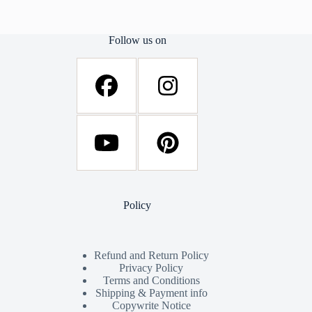
Follow us on
Policy
Refund and Return Policy
Privacy Policy
Terms and Conditions
Shipping & Payment info
Copywrite Notice