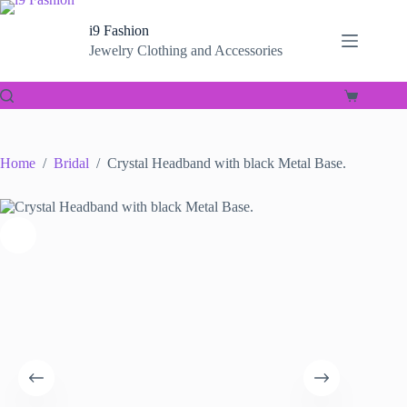
Skip
to
i9 Fashion
content
Jewelry Clothing and Accessories
Shopping
cart
Home
/
Bridal
/
Crystal Headband with black Metal Base.