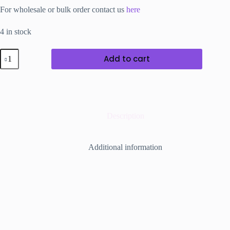
For wholesale or bulk order contact us
here
4 in stock
Crystal
Add to cart
Headband
with
black
Metal
Base.
quantity
Description
Additional information