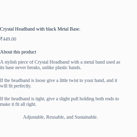
Crystal Headband with black Metal Base.
₹
449.00
About this product
A stylish piece of Crystal Headband with a metal band used as
its base never breaks, unlike plastic bands.
If the headband is loose give a little twist to your hand, and it
will fit perfectly.
If the headband is tight, give a slight pull holding both ends to
make it fit all right.
Adjustable, Reusable, and Sustainable.