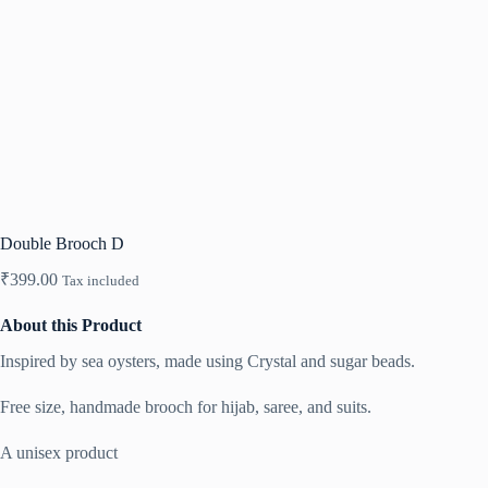
Double Brooch D
₹
399.00
Tax included
About this Product
Inspired by sea oysters, made using Crystal and sugar beads.
Free size, handmade brooch for hijab, saree, and suits.
A unisex product