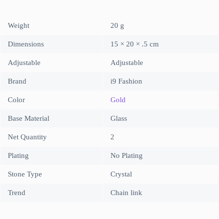
Weight
20 g
Dimensions
15 × 20 × .5 cm
Adjustable
Adjustable
Brand
i9 Fashion
Color
Gold
Base Material
Glass
Net Quantity
2
Plating
No Plating
Stone Type
Crystal
Trend
Chain link