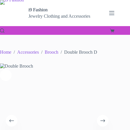
Skip
to
i9 Fashion
content
Jewelry Clothing and Accessories
Shopping
cart
Home
/
Accessories
/
Brooch
/
Double Brooch D