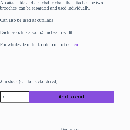
An attachable and detachable chain that attaches the two
brooches, can be separated and used individually.
Can also be used as cufflinks
Each brooch is about i.5 inches in width
For wholesale or bulk order contact us
here
2 in stock (can be backordered)
Double
Add to cart
Brooch
D
quantity
Description