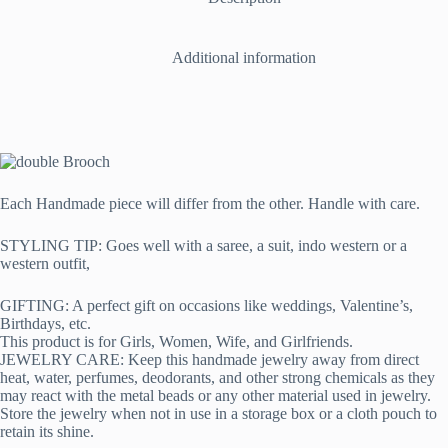
Additional information
Each Handmade piece will differ from the other. Handle with care.
STYLING TIP: Goes well with a saree, a suit, indo western or a
western outfit,
GIFTING: A perfect gift on occasions like weddings, Valentine’s,
Birthdays, etc.
This product is for Girls, Women, Wife, and Girlfriends.
JEWELRY CARE: Keep this handmade jewelry away from direct
heat, water, perfumes, deodorants, and other strong chemicals as they
may react with the metal beads or any other material used in jewelry.
Store the jewelry when not in use in a storage box or a cloth pouch to
retain its shine.