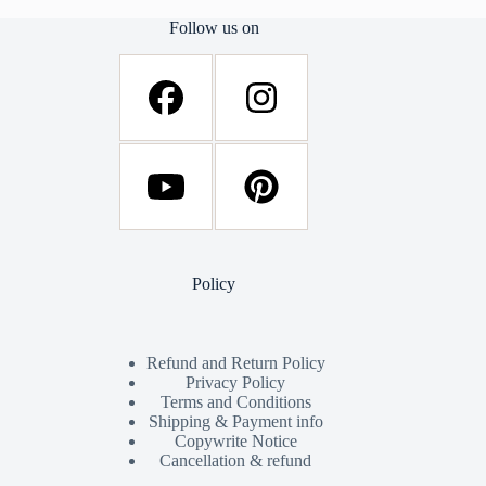
Follow us on
Policy
Refund and Return Policy
Privacy Policy
Terms and Conditions
Shipping & Payment info
Copywrite Notice
Cancellation & refund