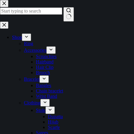
Skip
to
content
No
results
Shop
Ring
Accessories
Scrunchies
Hairband
Hair Clip
Brooch
Bracelet
Bangles
Chain bracelet
Wrist Band
Clothing
Stole
Dupatta
Hijab
Scarfe
Sarees