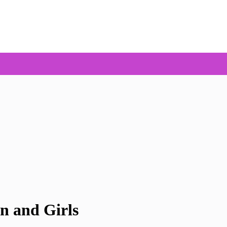
n and Girls