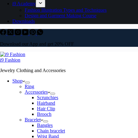
i9 Academy
Fashion Illustration Types and Techniques
Design and Garment Making Course
Downloads
Download our App and get 20% OFF
i9 Fashion
Jewelry Clothing and Accessories
Shop
Ring
Accessories
Scrunchies
Hairband
Hair Clip
Brooch
Bracelet
Bangles
Chain bracelet
Wrist Band