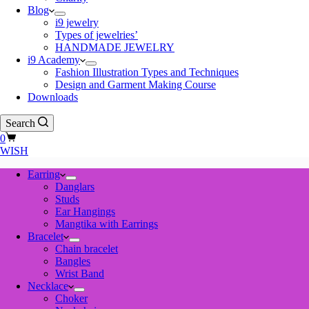
Blog
i9 jewelry
Types of jewelries’
HANDMADE JEWELRY
i9 Academy
Fashion Illustration Types and Techniques
Design and Garment Making Course
Downloads
Search
Shopping
0
cart
WISH
Earring
Danglars
Studs
Ear Hangings
Mangtika with Earrings
Bracelet
Chain bracelet
Bangles
Wrist Band
Necklace
Choker