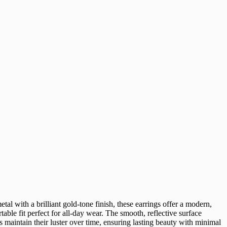
tal with a brilliant gold-tone finish, these earrings offer a modern,
le fit perfect for all-day wear. The smooth, reflective surface
s maintain their luster over time, ensuring lasting beauty with minimal