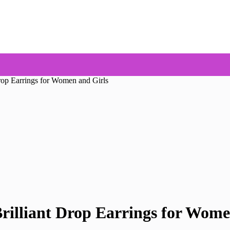
Drop Earrings for Women and Girls
rilliant Drop Earrings for Wome