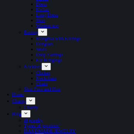
Dress
Kaftan
Long Dress
Skirt
Western top
Earring
Mangtika with Earrings
Danglars
Studs
Drop Earrings
Ear Hangings
Necklace
Choker
Neckchain
Chain
Skin Face and Hair
Home
Charity
Charity
Blog
i9 jewelry
Types of jewelries’
HANDMADE JEWELRY