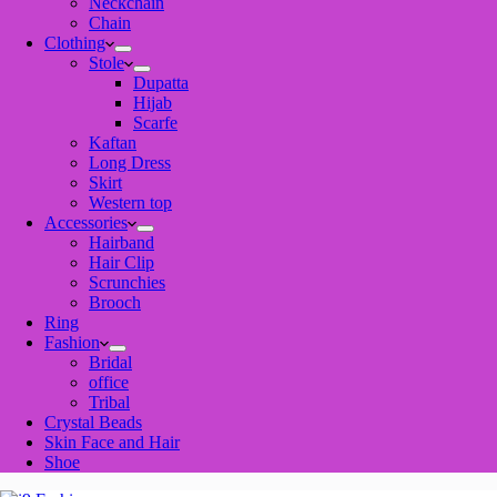
Neckchain
Chain
Clothing
Stole
Dupatta
Hijab
Scarfe
Kaftan
Long Dress
Skirt
Western top
Accessories
Hairband
Hair Clip
Scrunchies
Brooch
Ring
Fashion
Bridal
office
Tribal
Crystal Beads
Skin Face and Hair
Shoe