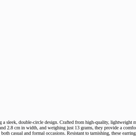
g a sleek, double-circle design. Crafted from high-quality, lightweight me
d 2.8 cm in width, and weighing just 13 grams, they provide a comfortab
both casual and formal occasions. Resistant to tarnishing, these earring