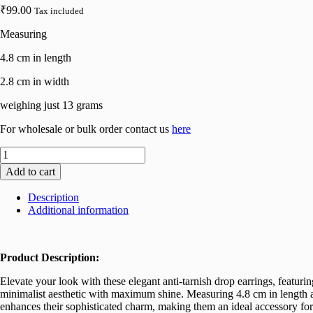
₹
99.00
Tax included
Measuring
4.8 cm in length
2.8 cm in width
weighing just 13 grams
For wholesale or bulk order contact us
here
Elegant
Circular
Add to cart
Unique
Metal
Description
Brilliant
Additional information
Drop
Earrings
for
Women
Product Description:
and
Girls
Elevate your look with these elegant anti-tarnish drop earrings, featurin
quantity
minimalist aesthetic with maximum shine. Measuring 4.8 cm in length an
enhances their sophisticated charm, making them an ideal accessory for 