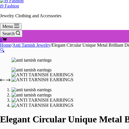
i9 Fashion
Jewelry Clothing and Accessories
Menu
Search
Shopping
0
cart
Home
/
Anti Tarnish Jewelry
/
Elegant Circular Unique Metal Brilliant 
🔍
Elegant Circular Unique Metal B