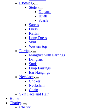
Clothing
Stole
Dupatta
Hijab
Scarfe
Sarees
Dress
Kaftan
Long Dress
Skirt
Western top
Earring
Mangtika with Earrings
Danglars
Studs
Drop Earrings
Ear Hangings
Necklace
Choker
Neckchain
Chain
Skin Face and Hair
Home
Charity
Charity