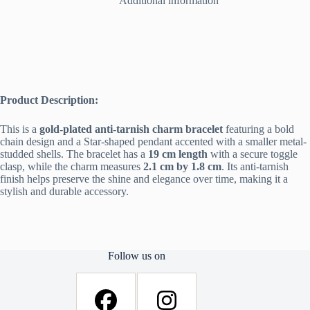
Additional information
Women
quantity
Product Description:
This is a
gold-plated anti-tarnish charm bracelet
featuring a bold
chain design and a Star-shaped pendant accented with a smaller metal-
studded shells. The bracelet has a
19 cm length
with a secure toggle
clasp, while the charm measures
2.1 cm by 1.8 cm
. Its anti-tarnish
finish helps preserve the shine and elegance over time, making it a
stylish and durable accessory.
Follow us on