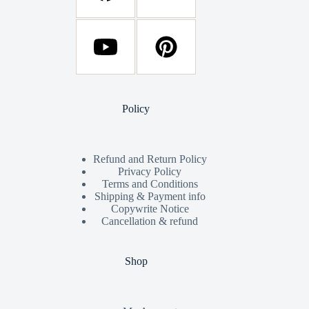
Policy
Refund and Return Policy
Privacy Policy
Terms and Conditions
Shipping & Payment info
Copywrite Notice
Cancellation & refund
Shop