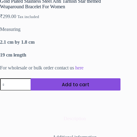
Gold Plated Stainless Steel Anti Tarnish Star themed
Wraparound Bracelet For Women
₹
299.00
Tax included
Measuring
2.1 cm by 1.8 cm
19 cm length
For wholesale or bulk order contact us
here
Gold
Add to cart
Plated
Stainless
Steel
Anti
Tarnish
Star
themed
Description
Wraparound
Bracelet
For