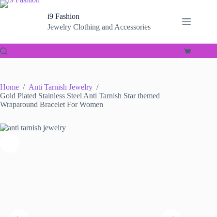
Skip
to
i9 Fashion
content
Jewelry Clothing and Accessories
Shopping
cart
Home
/
Anti Tarnish Jewelry
/
Gold Plated Stainless Steel Anti Tarnish Star themed
Wraparound Bracelet For Women