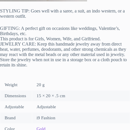
STYLING TIP: Goes well with a saree, a suit, an indo western, or a
western outfit.
GIFTING: A perfect gift on occasions like weddings, Valentine’s,
Birthdays, etc.
This product is for Girls, Women, Wife, and Girlfriend.
JEWELRY CARE: Keep this handmade jewelry away from direct
heat, water, perfumes, deodorants, and other strong chemicals as they
may react with the metal beads or any other material used in jewelry.
Store the jewelry when not in use in a storage box or a cloth pouch to
retain its shine.
Weight
20 g
Dimensions
15 × 20 × .5 cm
Adjustable
Adjustable
Brand
i9 Fashion
Color
Gold