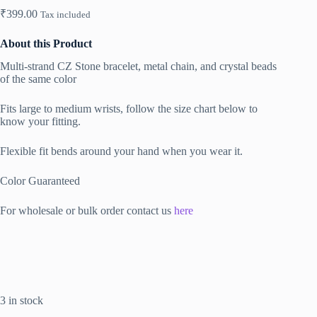
₹
399.00
Tax included
About this Product
Multi-strand CZ Stone bracelet, metal chain, and crystal beads
of the same color
Fits large to medium wrists, follow the size chart below to
know your fitting.
Flexible fit bends around your hand when you wear it.
Color Guaranteed
For wholesale or bulk order contact us
here
3 in stock