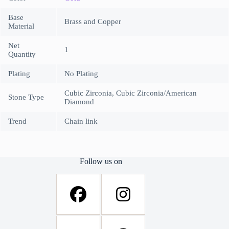
Base
Brass and Copper
Material
Net
1
Quantity
Plating
No Plating
Cubic Zirconia, Cubic Zirconia/American
Stone Type
Diamond
Trend
Chain link
Follow us on