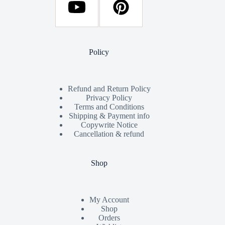
Policy
Refund and Return Policy
Privacy Policy
Terms and Conditions
Shipping & Payment info
Copywrite Notice
Cancellation & refund
Shop
My Account
Shop
Orders