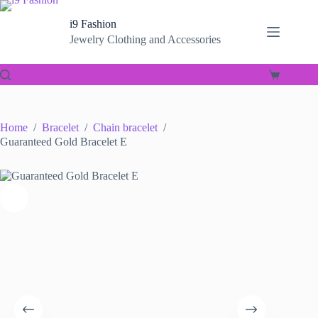
Skip
to
i9 Fashion
content
Jewelry Clothing and Accessories
Shopping
cart
Home
/
Bracelet
/
Chain bracelet
/
Guaranteed Gold Bracelet E