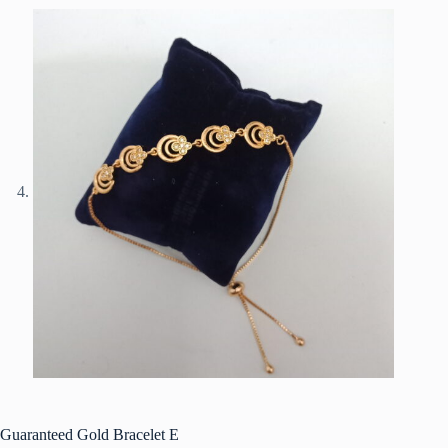
Guaranteed Gold Bracelet E