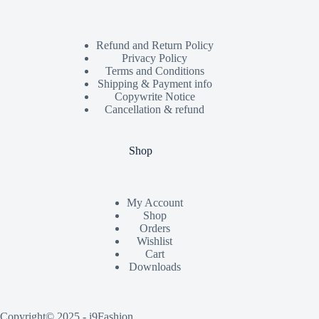
Refund and Return Policy
Privacy Policy
Terms and Conditions
Shipping & Payment info
Copywrite Notice
Cancellation & refund
Shop
My Account
Shop
Orders
Wishlist
Cart
Downloads
Copyright© 2025 - i9Fashion