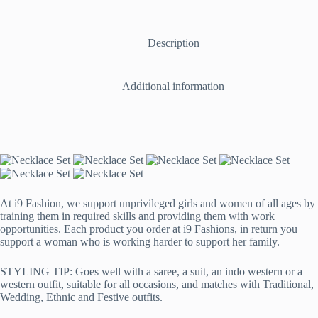
with
Mangtika,
Ring,
Earrings
Description
and
Bracelet
in
Additional information
Pink
and
Silver
quantity
At i9 Fashion, we support unprivileged girls and women of all ages by
training them in required skills and providing them with work
opportunities. Each product you order at i9 Fashions, in return you
support a woman who is working harder to support her family.
STYLING TIP: Goes well with a saree, a suit, an indo western or a
western outfit, suitable for all occasions, and matches with Traditional,
Wedding, Ethnic and Festive outfits.