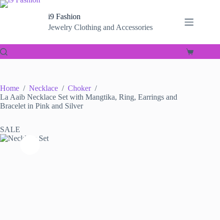
Skip
to
i9 Fashion
content
Jewelry Clothing and Accessories
Shopping
cart
Home
/
Necklace
/
Choker
/
La Aaib Necklace Set with Mangtika, Ring, Earrings and
Bracelet in Pink and Silver
SALE