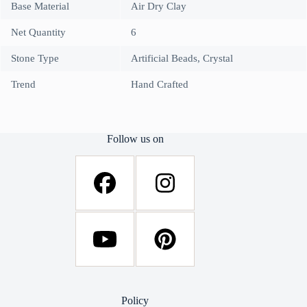
Base Material
Air Dry Clay
Net Quantity
6
Stone Type
Artificial Beads, Crystal
Trend
Hand Crafted
Follow us on
Policy