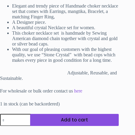
₹3,800.00.
₹3,200.00.
Elegant and trendy piece of Handmade choker necklace
set that comes with Earrings, mangtika
, Bracelet, a
matching Finger Ring,
A Designer piece.
A beautiful crystal Necklace set for women.
This choker necklace set is handmade by Sewing
American diamond chain together with crystal and gold
or silver bead caps.
With our goal of pleasing customers with the highest
quality, we use “Stone Crystal” with bead cops which
makes every piece in good condition for a long time.
Adjustable, Reusable, and
Sustainable.
For wholesale or bulk order contact us
here
1 in stock (can be backordered)
La
Add to cart
Aaib
Necklace
Set