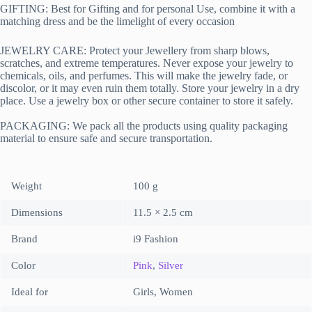
GIFTING: Best for Gifting and for personal Use, combine it with a
matching dress and be the limelight of every occasion
JEWELRY CARE: Protect your Jewellery from sharp blows,
scratches, and extreme temperatures. Never expose your jewelry to
chemicals, oils, and perfumes. This will make the jewelry fade, or
discolor, or it may even ruin them totally. Store your jewelry in a dry
place. Use a jewelry box or other secure container to store it safely.
PACKAGING:
We pack all the products using quality packaging
material to ensure safe and secure transportation.
Weight
100 g
Dimensions
11.5 × 2.5 cm
Brand
i9 Fashion
Color
Pink
,
Silver
Ideal for
Girls, Women