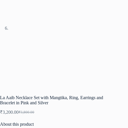
La Aaib Necklace Set with Mangtika, Ring, Earrings and
Bracelet in Pink and Silver
₹
3,200.00
₹
3,800.00
Original
Current
price
price
About this product
was:
is: