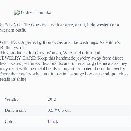
STYLING TIP: Goes well with a saree, a suit, indo western or a
western outfit,
GIFTING: A perfect gift on occasions like weddings, Valentine’s,
Birthdays, etc.
This product is for Girls, Women, Wife, and Girlfriend.
JEWELRY CARE: Keep this handmade jewelry away from direct
heat, water, perfumes, deodorants, and other strong chemicals as they
may react with the metal beads or any other material used in jewelry.
Store the jewelry when not in use in a storage box or a cloth pouch to
retain its shine.
Weight
20 g
Dimensions
0.5 × 0.5 cm
Color
Black