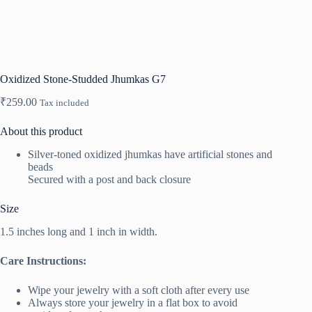
Oxidized Stone-Studded Jhumkas G7
₹
259.00
Tax included
About this product
Silver-toned oxidized jhumkas have artificial stones and
beads
Secured with a post and back closure
Size
1.5 inches long and 1 inch in width.
Care Instructions:
Wipe your jewelry with a soft cloth after every use
Always store your jewelry in a flat box to avoid