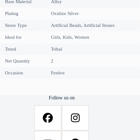
Base Material
Alloy
Plating
Oxidize Silver
Stone Type
Artificial Beads, Artificial Stones
Ideal for
Girls, Kids, Women
Trend
Tribal
Net Quantity
2
Occasion
Festive
Follow us on