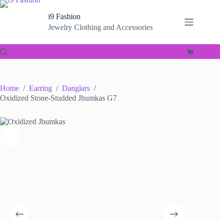
Skip
to
i9 Fashion
content
Jewelry Clothing and Accessories
Shopping
cart
Home
/
Earring
/
Danglars
/
Oxidized Stone-Studded Jhumkas G7