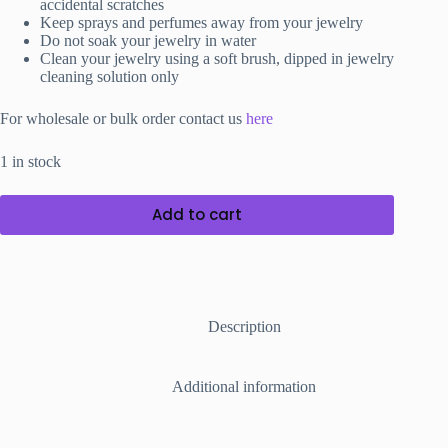
accidental scratches
Keep sprays and perfumes away from your jewelry
Do not soak your jewelry in water
Clean your jewelry using a soft brush, dipped in jewelry
cleaning solution only
For wholesale or bulk order contact us
here
1 in stock
Add to cart
Description
Additional information