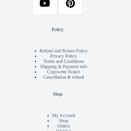
Policy
Refund and Return Policy
Privacy Policy
Terms and Conditions
Shipping & Payment info
Copywrite Notice
Cancellation & refund
Shop
My Account
Shop
Orders