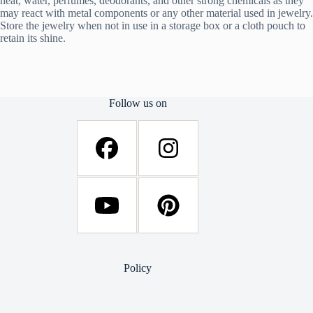
heat, water, perfumes, deodorants, and other strong chemicals as they
may react with metal components or any other material used in jewelry.
Store the jewelry when not in use in a storage box or a cloth pouch to
retain its shine.
Follow us on
Policy