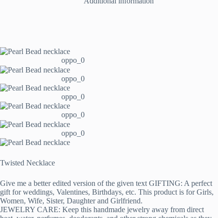
Additional information
oppo_0
oppo_0
oppo_0
oppo_0
oppo_0
Twisted Necklace
Give me a better edited version of the given text GIFTING: A perfect
gift for weddings, Valentines, Birthdays, etc. This product is for Girls,
Women, Wife, Sister, Daughter and Girlfriend.
JEWELRY CARE: Keep this handmade jewelry away from direct