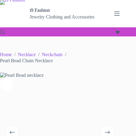
Skip
to
i9 Fashion
content
Jewelry Clothing and Accessories
Shopping
cart
Home
/
Necklace
/
Neckchain
/
Pearl Bead Chain Necklace