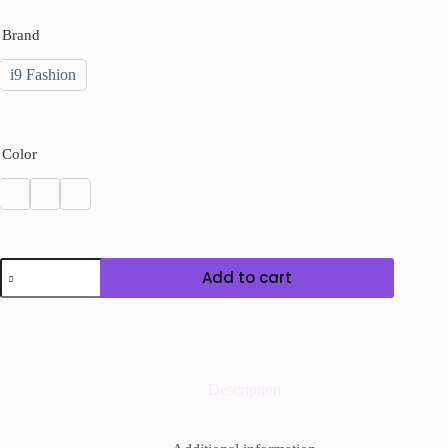
Brand
i9 Fashion
Color
Pearl
Add to cart
Bead
Chain
Necklace
quantity
Description