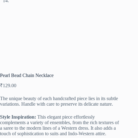
Pearl Bead Chain Necklace
₹
129.00
The unique beauty of each handcrafted piece lies in its subtle
variations. Handle with care to preserve its delicate nature.
Style Inspiration:
This elegant piece effortlessly
complements a variety of ensembles, from the rich textures of
a saree to the modern lines of a Western dress. It also adds a
touch of sophistication to suits and Indo-Western attire.