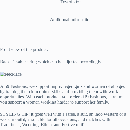
a
Description
Combination
of
Copper
Additional information
and
Metallic
quantity
Front view of the product.
Back Tie-able string which can be adjusted accordingly.
At i9 Fashions, we support unprivileged girls and women of all ages
by training them in required skills and providing them with work
opportunities. With each product, you order at i9 Fashions, in return
you support a woman working harder to support her family.
STYLING TIP: It goes well with a saree, a suit, an indo western or a
western outfit, is suitable for all occasions, and matches with
Traditional, Wedding, Ethnic and Festive outfits.