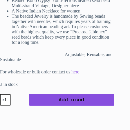
Beaded Boho Gypsy Non-Precious
beaded sead bead
Multi-strand Vintage, Designer piece.
A Native Indian Necklace for women.
The beaded Jewelry is handmade by Sewing beads
together with needles, which requires years of training
in Native American beading art. To please customers
with the highest quality, we use “Preciosa Jablonex”
seed beads which keep every piece in good condition
for a long time.
Adjustable, Reusable, and
Sustainable.
For wholesale or bulk order contact us
here
3 in stock
Pretty
Add to cart
Beaded
Choker
Tie-
able
Necklace
in