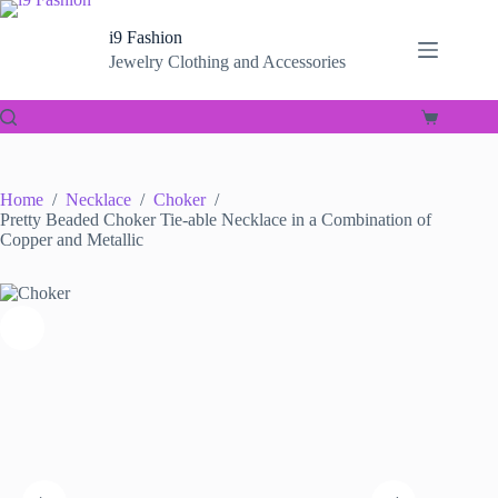
Skip
to
i9 Fashion
content
Jewelry Clothing and Accessories
Shopping
cart
Home
/
Necklace
/
Choker
/
Pretty Beaded Choker Tie-able Necklace in a Combination of
Copper and Metallic