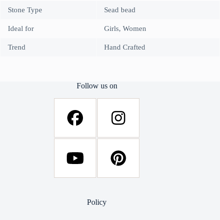
Stone Type
Sead bead
Ideal for
Girls, Women
Trend
Hand Crafted
Follow us on
Policy