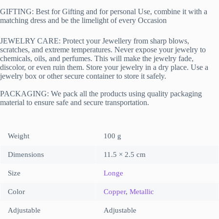
GIFTING: Best for Gifting and for personal Use, combine it with a
matching dress and be the limelight of every Occasion
JEWELRY CARE: Protect your Jewellery from sharp blows,
scratches, and extreme temperatures. Never expose your jewelry to
chemicals, oils, and perfumes. This will make the jewelry fade,
discolor, or even ruin them. Store your jewelry in a dry place. Use a
jewelry box or other secure container to store it safely.
PACKAGING:
We pack all the products using quality packaging
material to ensure safe and secure transportation.
Weight
100 g
Dimensions
11.5 × 2.5 cm
Size
Longe
Color
Copper
,
Metallic
Adjustable
Adjustable