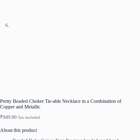
Pretty Beaded Choker Tie-able Necklace in a Combination of
Copper and Metallic
₹
949.00
Tax included
About this product