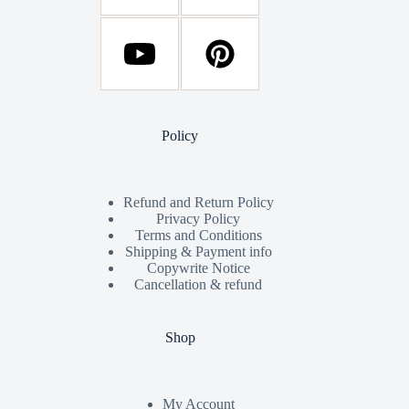
Policy
Refund and Return Policy
Privacy Policy
Terms and Conditions
Shipping & Payment info
Copywrite Notice
Cancellation & refund
Shop
My Account