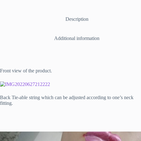
able
Necklace
in
Espresso
Description
quantity
Additional information
Front view of the product.
Back Tie-able string which can be adjusted according to one’s neck
fitting.