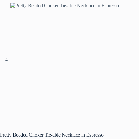
Pretty Beaded Choker Tie-able Necklace in Espresso