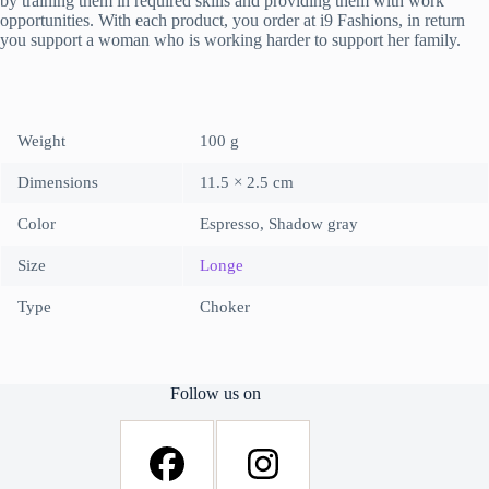
by training them in required skills and providing them with work
opportunities. With each product, you order at i9 Fashions, in return
you support a woman who is working harder to support her family.
Weight
100 g
Dimensions
11.5 × 2.5 cm
Color
Espresso, Shadow gray
Size
Longe
Type
Choker
Follow us on