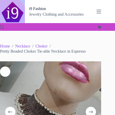
Skip
to
i9 Fashion
content
Jewelry Clothing and Accessories
Shopping
cart
Home
/
Necklace
/
Choker
/
Pretty Beaded Choker Tie-able Necklace in Espresso