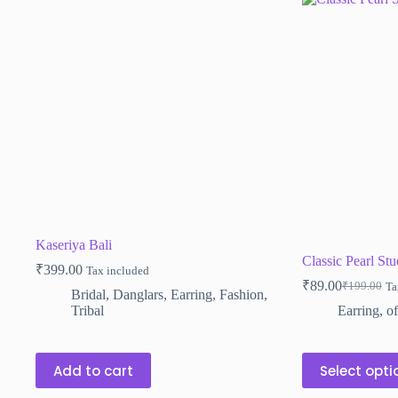
Kaseriya Bali
Classic Pearl Stu
₹
399.00
Tax included
₹
89.00
₹
199.00
Ta
Original
Current
Bridal
,
Danglars
,
Earring
,
Fashion
,
price
price
Tribal
Earring
,
of
was:
is:
₹199.00.
₹89.00.
This
Add to cart
Select opti
product
has