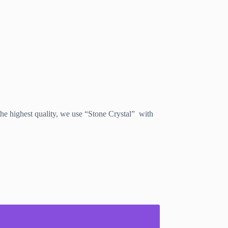
e highest quality, we use “Stone Crystal” with