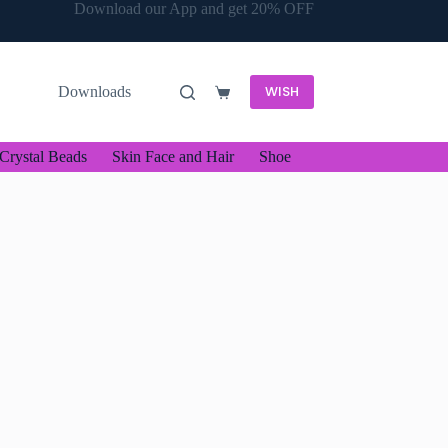
Download our App and get 20% OFF
WISH
Downloads
Shopping
cart
Crystal Beads
Skin Face and Hair
Shoe