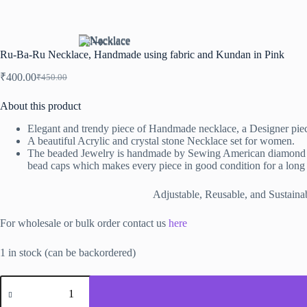
Ru-Ba-Ru Necklace, Handmade using fabric and Kundan in Pink
₹
400.00
₹
450.00
Original
Current
price
price
About this product
was:
is:
₹450.00.
₹400.00.
Elegant and trendy piece of Handmade necklace
, a Designer pie
A beautiful Acrylic and crystal stone Necklace set for women.
The beaded Jewelry is handmade by Sewing American diamond chai
bead caps which makes every piece in good condition for a long 
Adjustable, Reusable, and Sustainabl
For wholesale or bulk order contact us
here
1 in stock (can be backordered)
Ru-
Ba-
Ru