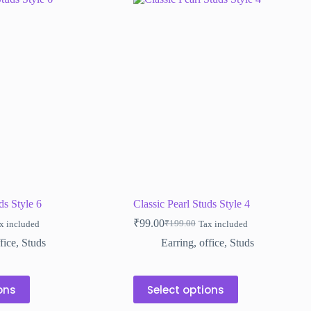
ds Style 6
Classic Pearl Studs Style 4
₹
99.00
₹
199.00
x included
Tax included
Original
Current
price
price
fice
,
Studs
Earring
,
office
,
Studs
was:
is:
₹199.00.
₹99.00.
This
ons
Select options
product
has