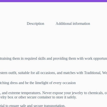
Description
Additional information
training them in required skills and providing them with work opportuni
rn outfit, suitable for all occasions, and matches with Traditional, We
ching dress and be the limelight of every occasion
 extreme temperatures. Never expose your jewelry to chemicals, oils, 
lry box or other secure container to store it safely.
al to ensure safe and secure transportation.