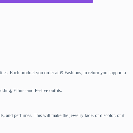
ties. Each product you order at i9 Fashions, in return you support a
dding, Ethnic and Festive outfits.
and perfumes. This will make the jewelry fade, or discolor, or it