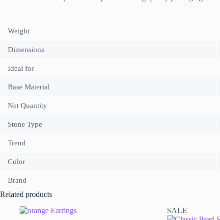
Weight
Dimensions
Ideal for
Base Material
Net Quantity
Stone Type
Trend
Color
Brand
Related products
SALE