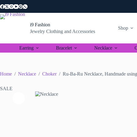
Skip
to
content
i9 Fashion
Shop
Jewelry Clothing and Accessories
Earring
Bracelet
Necklace
C
Home
/
Necklace
/
Choker
/
Ru-Ba-Ru Necklace, Handmade using 
SALE