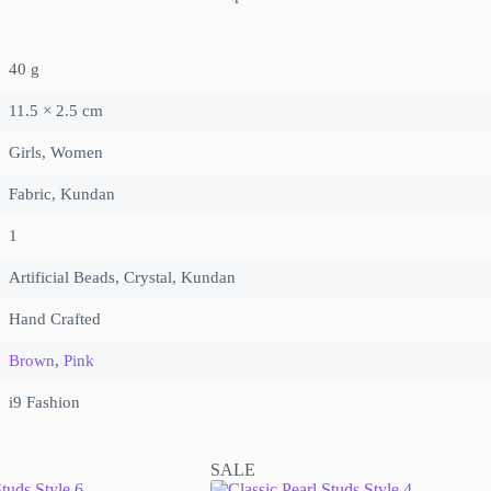
40 g
11.5 × 2.5 cm
Girls, Women
Fabric, Kundan
1
Artificial Beads, Crystal, Kundan
Hand Crafted
Brown
,
Pink
i9 Fashion
SALE