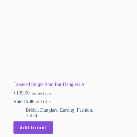
Tasseled Single Stud Ear Danglers A
₹
199.00
Tax included
Rated
5.00
out of 5
Bridal
,
Danglars
,
Earring
,
Fashion
,
Tribal
Add to cart