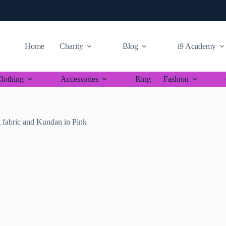
Home
Charity
Blog
i9 Academy
lothing
Accessories
Ring
Fashion
fabric and Kundan in Pink