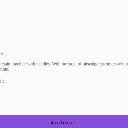
ce.
n together with needles. With our goal of pleasing customers with th
time.
e.
Add to cart