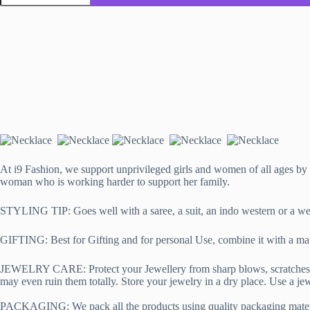
Necklace,
Handmade
using
fabric
and
Kundan
in
Pink
quantity
At i9 Fashion, we support unprivileged girls and women of all ages by 
woman who is working harder to support her family.
STYLING TIP: Goes well with a saree, a suit, an indo western or a weste
GIFTING: Best for Gifting and for personal Use, combine it with a mat
JEWELRY CARE: Protect your Jewellery from sharp blows, scratches, and
may even ruin them totally. Store your jewelry in a dry place. Use a jewe
PACKAGING:
We pack all the products using quality packaging materi