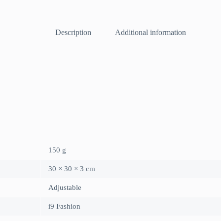
Description
Additional information
150 g
30 × 30 × 3 cm
Adjustable
i9 Fashion