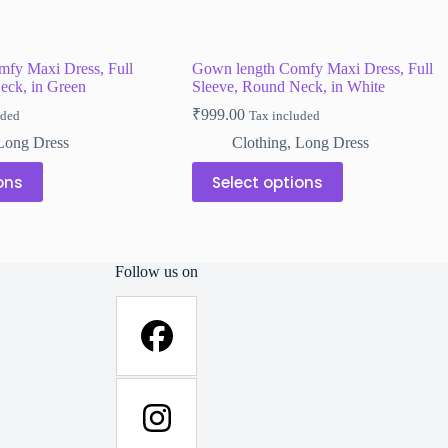
fy Maxi Dress, Full
Gown length Comfy Maxi Dress, Full
eck, in Green
Sleeve, Round Neck, in White
₹
999.00
uded
Tax included
Long Dress
Clothing
,
Long Dress
This
ons
Select options
product
has
multiple
variants.
The
Follow us on
options
may
be
chosen
on
the
product
page