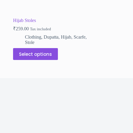
Hijab Stoles
₹
259.00
Tax included
Clothing
,
Dupatta
,
Hijab
,
Scarfe
,
Stole
This
Select options
product
has
multiple
variants.
The
options
may
be
chosen
on
the
product
page