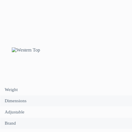
halter
neck
in
Pink/Design
1
quantity
Weight
Dimensions
Adjustable
Brand