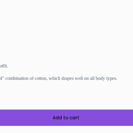
tfit.
’4″
combination of cotton, which drapes well on all body types.
Add to cart