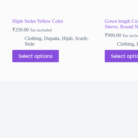
Hijab Stoles Yellow Color
Gown length Com
Sleeve, Round N
₹
259.00
Tax included
₹
999.00
Tax incl
Clothing
,
Dupatta
,
Hijab
,
Scarfe
,
Stole
Clothing
,
This
This
Select options
Select opti
product
product
has
has
multiple
multiple
variants.
variants.
The
The
options
options
may
may
be
be
chosen
chosen
on
on
the
the
product
product
page
page