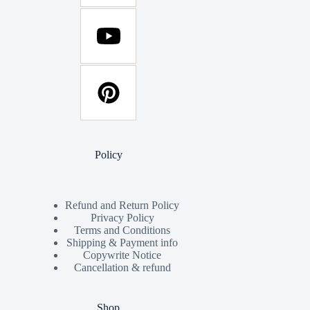
Policy
Refund and Return Policy
Privacy Policy
Terms and Conditions
Shipping & Payment info
Copywrite Notice
Cancellation & refund
Shop