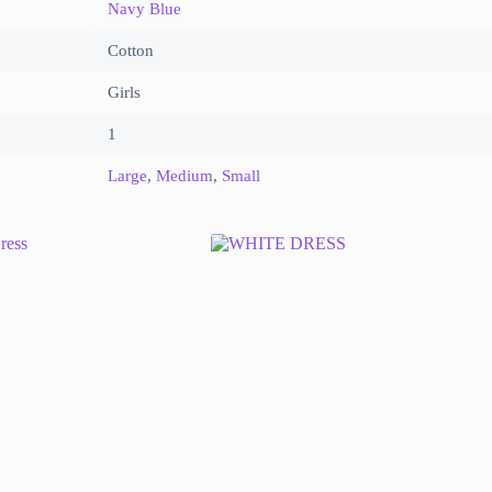
Navy Blue
Cotton
Girls
1
Large
,
Medium
,
Small