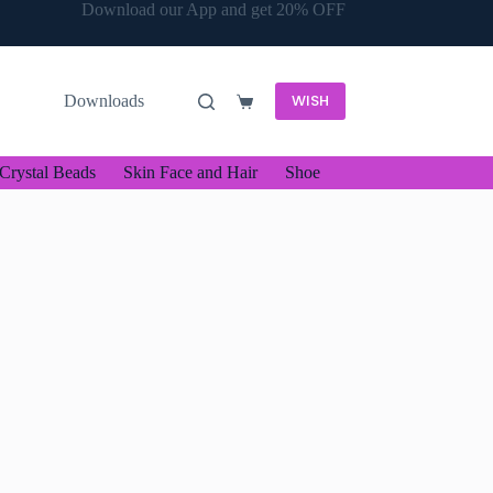
Download our App and get 20% OFF
WISH
Downloads
Shopping
cart
Crystal Beads
Skin Face and Hair
Shoe