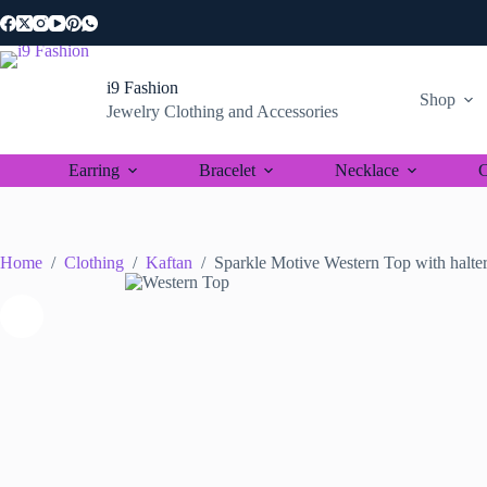
Skip
to
content
i9 Fashion
Shop
Jewelry Clothing and Accessories
Earring
Bracelet
Necklace
C
Home
/
Clothing
/
Kaftan
/
Sparkle Motive Western Top with halter