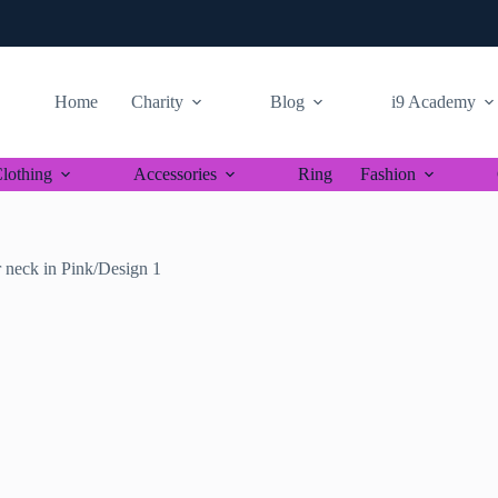
Home
Charity
Blog
i9 Academy
lothing
Accessories
Ring
Fashion
 neck in Pink/Design 1