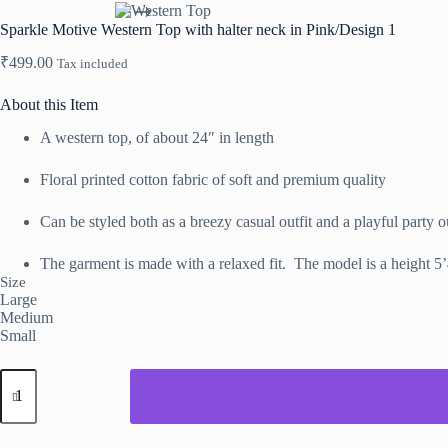
Sparkle Motive Western Top with halter neck in Pink/Design 1
₹
499.00
Tax included
About this Item
A western top, of about 24″ in length
Floral printed cotton fabric of soft and premium quality
Can be styled both as a breezy casual outfit and a playful party ou
The garment is made with a relaxed fit. The model is a height 5
Size
Large
Medium
Small
Sparkle
Motive
Western
Top
with