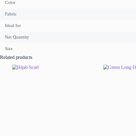
Color
Fabric
Ideal for
Net Quantity
Size
Related products