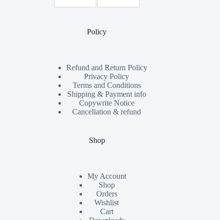
Policy
Refund and Return Policy
Privacy Policy
Terms and Conditions
Shipping & Payment info
Copywrite Notice
Cancellation & refund
Shop
My Account
Shop
Orders
Wishlist
Cart