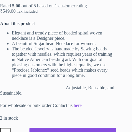
Rated
5.00
out of 5 based on
1
customer rating
₹
549.00
Tax included
About this product
Elegant and trendy piece of beaded spiral woven
necklace is
a Designer piece.
A beautiful Sugar bead Necklace for women.
The beaded Jewelry is handmade by Sewing beads
together with needles, which requires years of training
in Native American beading art. With our goal of
pleasing customers with the highest quality, we use
“Preciosa Jablonex” seed beads which makes every
piece in good condition for a long time.
Adjustable, Reusable, and
Sustainable.
For wholesale or bulk order Contact us
here
2 in stock
Spiral