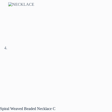
Spiral Weaved Beaded Necklace C