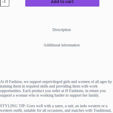
Add to cart
Weaved
Beaded
Necklace
C
quantity
Description
Additional information
At i9 Fashion, we support unprivileged girls and women of all ages by
training them in required skills and providing them with work
opportunities. Each product you order at i9 Fashions, in return you
support a woman who is working harder to support her family.
STYLING TIP: Goes well with a saree, a suit, an indo western or a
western outfit, suitable for all occasions, and matches with Traditional,