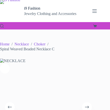
Skip
to
i9 Fashion
content
Jewelry Clothing and Accessories
Shopping
cart
Home
/
Necklace
/
Choker
/
Spiral Weaved Beaded Necklace C