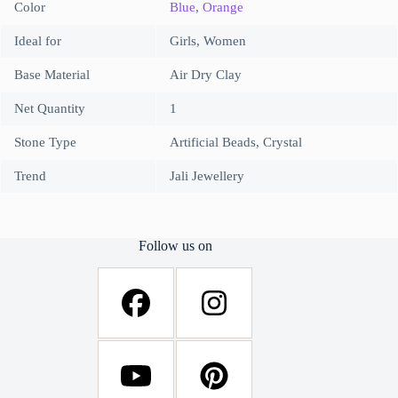
Color
Blue
,
Orange
Ideal for
Girls, Women
Base Material
Air Dry Clay
Net Quantity
1
Stone Type
Artificial Beads, Crystal
Trend
Jali Jewellery
Follow us on