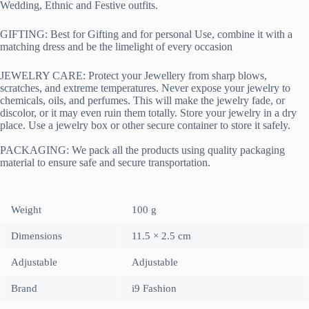
Wedding, Ethnic and Festive outfits.
GIFTING: Best for Gifting and for personal Use, combine it with a
matching dress and be the limelight of every occasion
JEWELRY CARE: Protect your Jewellery from sharp blows,
scratches, and extreme temperatures. Never expose your jewelry to
chemicals, oils, and perfumes. This will make the jewelry fade, or
discolor, or it may even ruin them totally. Store your jewelry in a dry
place. Use a jewelry box or other secure container to store it safely.
PACKAGING:
We pack all the products using quality packaging
material to ensure safe and secure transportation.
Weight
100 g
Dimensions
11.5 × 2.5 cm
Adjustable
Adjustable
Brand
i9 Fashion