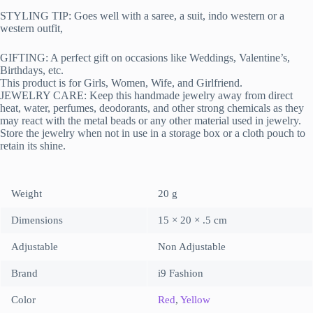
STYLING TIP: Goes well with a saree, a suit, indo western or a
western outfit,
GIFTING: A perfect gift on occasions like Weddings, Valentine’s,
Birthdays, etc.
This product is for Girls, Women, Wife, and Girlfriend.
JEWELRY CARE: Keep this handmade jewelry away from direct
heat, water, perfumes, deodorants, and other strong chemicals as they
may react with the metal beads or any other material used in jewelry.
Store the jewelry when not in use in a storage box or a cloth pouch to
retain its shine.
Weight
20 g
Dimensions
15 × 20 × .5 cm
Adjustable
Non Adjustable
Brand
i9 Fashion
Color
Red
,
Yellow