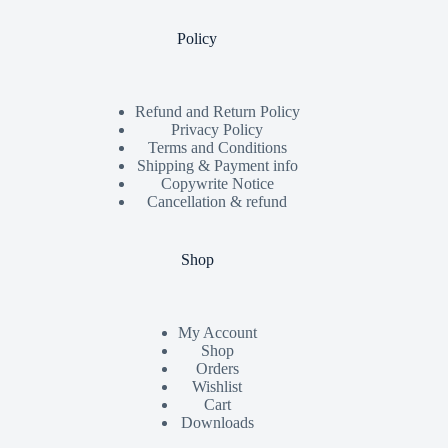
Policy
Refund and Return Policy
Privacy Policy
Terms and Conditions
Shipping & Payment info
Copywrite Notice
Cancellation & refund
Shop
My Account
Shop
Orders
Wishlist
Cart
Downloads