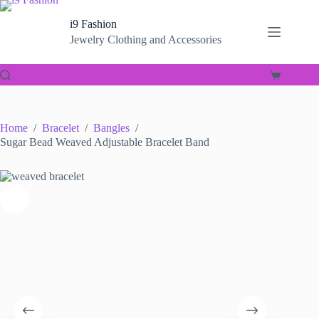
Skip
to
i9 Fashion
content
Jewelry Clothing and Accessories
Shopping
cart
Home
/
Bracelet
/
Bangles
/
Sugar Bead Weaved Adjustable Bracelet Band