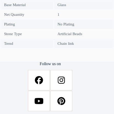
Base Material
Glass
Net Quantity
1
Plating
No Plating
Stone Type
Artificial Beads
Trend
Chain link
Follow us on