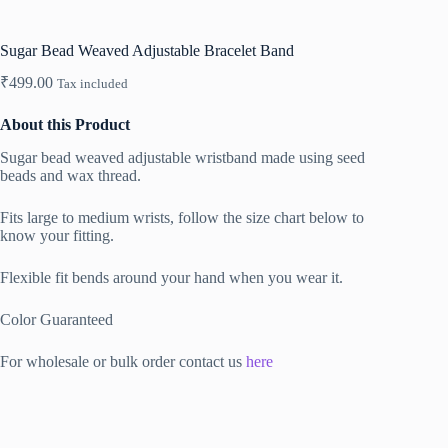
Sugar Bead Weaved Adjustable Bracelet Band
₹
499.00
Tax included
About this Product
Sugar bead weaved adjustable wristband made using seed
beads and wax thread.
Fits large to medium wrists, follow the size chart below to
know your fitting.
Flexible fit bends around your hand when you wear it.
Color Guaranteed
For wholesale or bulk order contact us
here