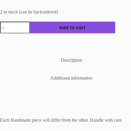
2 in stock (can be backordered)
Sugar
Add to cart
Bead
Weaved
Adjustable
Bracelet
Band
quantity
Description
Additional information
Each Handmade piece will differ from the other. Handle with care.