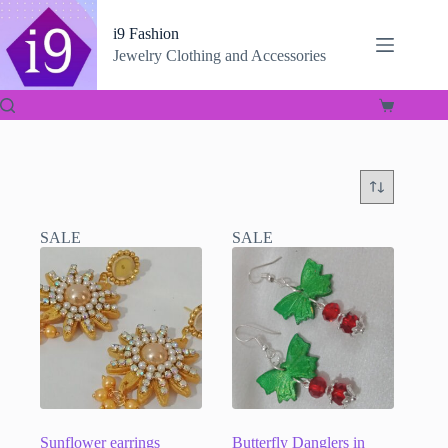
Skip
to
i9 Fashion
content
Jewelry Clothing and Accessories
Shopping
cart
SALE
SALE
Sunflower earrings
Butterfly Danglers in