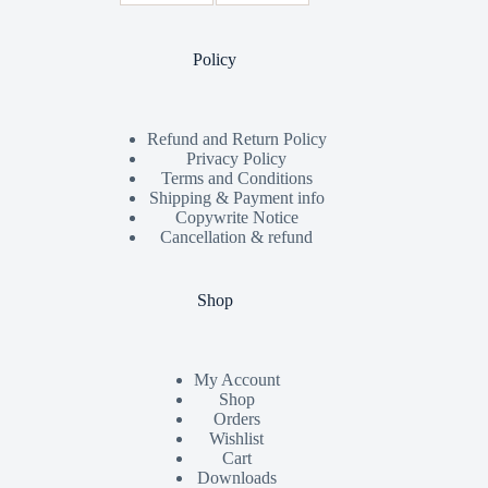
Policy
Refund and Return Policy
Privacy Policy
Terms and Conditions
Shipping & Payment info
Copywrite Notice
Cancellation & refund
Shop
My Account
Shop
Orders
Wishlist
Cart
Downloads