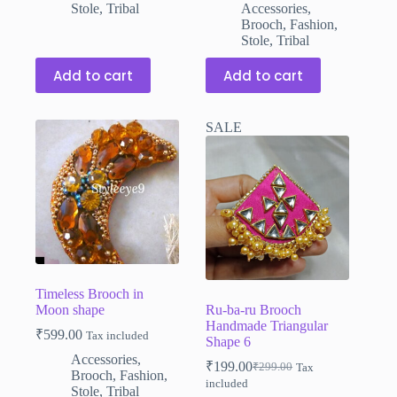
was:
is:
Stole
,
Tribal
Accessories
,
₹599.00.
₹399.00.
Brooch
,
Fashion
,
Stole
,
Tribal
Add to cart
Add to cart
SALE
Timeless Brooch in
Moon shape
Ru-ba-ru Brooch
Handmade Triangular
₹
599.00
Tax included
Shape 6
Accessories
,
₹
199.00
₹
299.00
Tax
Original
Current
Brooch
,
Fashion
,
included
price
price
Stole
,
Tribal