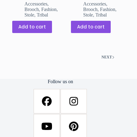
was:
is:
was:
is:
Accessories
,
Accessories
,
₹299.00.
₹199.00.
₹299.00.
₹199.00.
Brooch
,
Fashion
,
Brooch
,
Fashion
,
Stole
,
Tribal
Stole
,
Tribal
Add to cart
Add to cart
NEXT
Follow us on