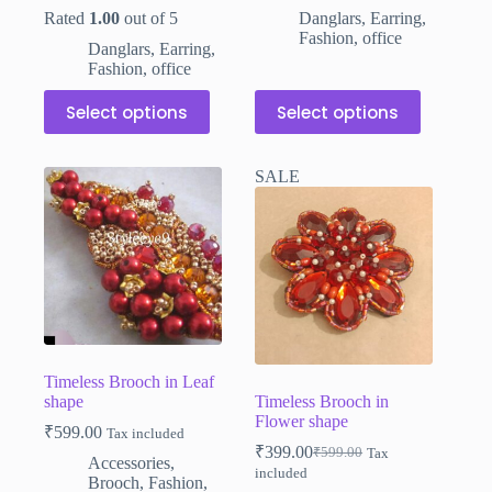
was:
is:
was:
is:
Rated
1.00
out of 5
Danglars
,
Earring
,
₹110.00.
₹79.00.
₹110.00.
₹79.00.
Fashion
,
office
Danglars
,
Earring
,
Fashion
,
office
This
This
Select options
Select options
product
product
has
has
multiple
multiple
SALE
variants.
variants.
The
The
options
options
may
may
be
be
chosen
chosen
on
on
the
the
product
product
page
page
Timeless Brooch in Leaf
shape
Timeless Brooch in
Flower shape
₹
599.00
Tax included
₹
399.00
₹
599.00
Tax
Original
Current
Accessories
,
included
price
price
Brooch
,
Fashion
,