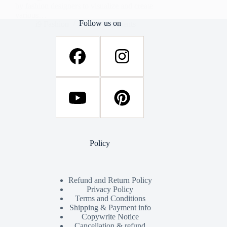
by fashion designers to visualize and create
various…
Follow us on
i9 Fashion
34 Comments
Policy
Refund and Return Policy
Privacy Policy
Terms and Conditions
Shipping & Payment info
Copywrite Notice
Cancellation & refund