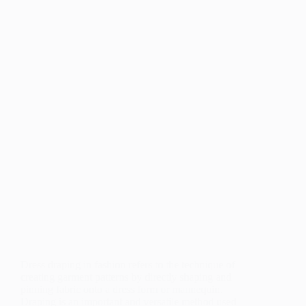
Dress draping in fashion refers to the technique of
creating garment patterns by directly shaping and
pinning fabric onto a dress form or mannequin.
Draping is an important and versatile method used