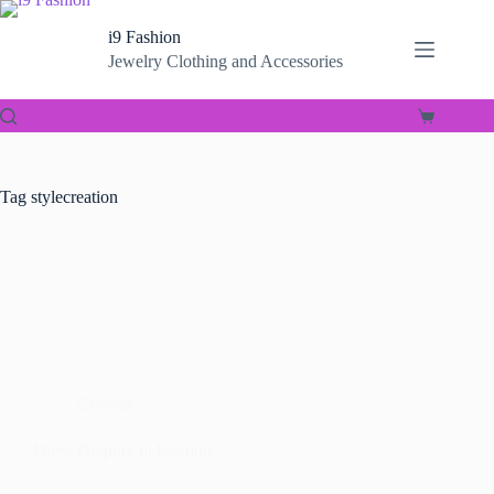
Skip
to
i9 Fashion
content
Jewelry Clothing and Accessories
Shopping
cart
Tag
stylecreation
Courses
Dress Draping in Fashion