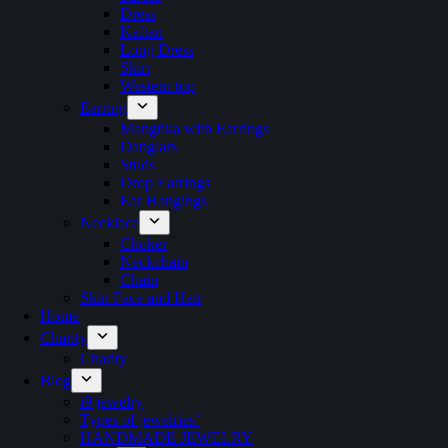
Dress
Kaftan
Long Dress
Skirt
Western top
Earring
Mangtika with Earrings
Danglars
Studs
Drop Earrings
Ear Hangings
Necklace
Choker
Neckchain
Chain
Skin Face and Hair
Home
Charity
Charity
Blog
i9 jewelry
Types of jewelries’
HANDMADE JEWELRY