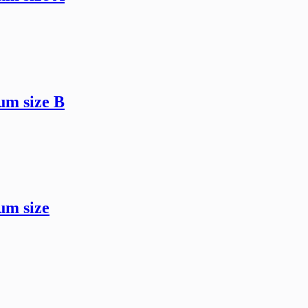
um size B
um size