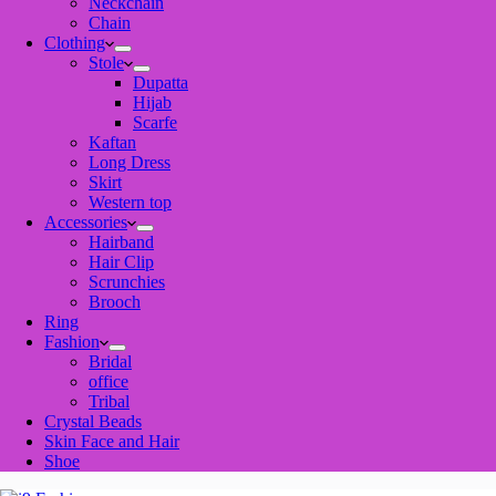
Neckchain
Chain
Clothing
Stole
Dupatta
Hijab
Scarfe
Kaftan
Long Dress
Skirt
Western top
Accessories
Hairband
Hair Clip
Scrunchies
Brooch
Ring
Fashion
Bridal
office
Tribal
Crystal Beads
Skin Face and Hair
Shoe