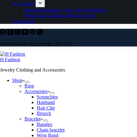
i9 Academy
Fashion Illustration Types and Techniques
Design and Garment Making Course
Downloads
Download our App and get 20% OFF
i9 Fashion
Jewelry Clothing and Accessories
Shop
Ring
Accessories
Scrunchies
Hairband
Hair Clip
Brooch
Bracelet
Bangles
Chain bracelet
Wrist Band