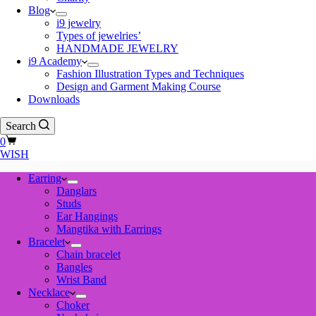
Blog
i9 jewelry
Types of jewelries’
HANDMADE JEWELRY
i9 Academy
Fashion Illustration Types and Techniques
Design and Garment Making Course
Downloads
Search
Shopping
0
cart
WISH
Earring
Danglars
Studs
Ear Hangings
Mangtika with Earrings
Bracelet
Chain bracelet
Bangles
Wrist Band
Necklace
Choker