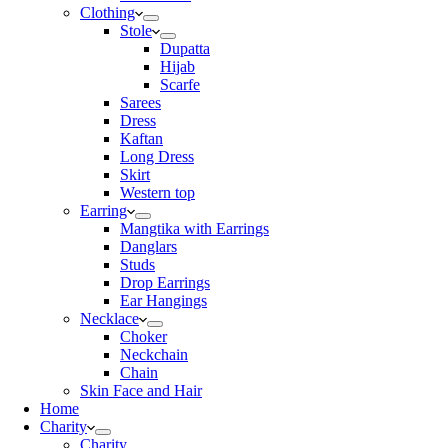
Clothing
Stole
Dupatta
Hijab
Scarfe
Sarees
Dress
Kaftan
Long Dress
Skirt
Western top
Earring
Mangtika with Earrings
Danglars
Studs
Drop Earrings
Ear Hangings
Necklace
Choker
Neckchain
Chain
Skin Face and Hair
Home
Charity
Charity