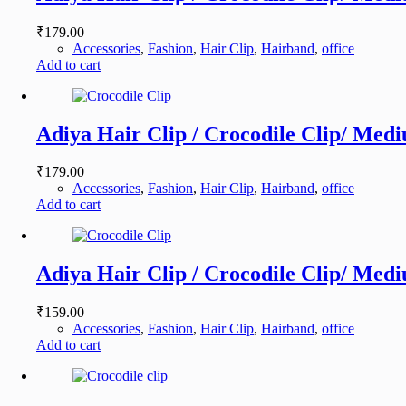
₹
179.00
Accessories
,
Fashion
,
Hair Clip
,
Hairband
,
office
Add to cart
Adiya Hair Clip / Crocodile Clip/ Medi
₹
179.00
Accessories
,
Fashion
,
Hair Clip
,
Hairband
,
office
Add to cart
Adiya Hair Clip / Crocodile Clip/ Medi
₹
159.00
Accessories
,
Fashion
,
Hair Clip
,
Hairband
,
office
Add to cart