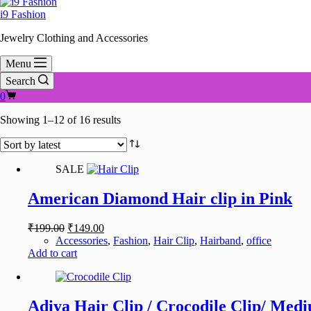
i9 Fashion
Jewelry Clothing and Accessories
Menu
Search
Shopping
0
cart
Sorted
Showing 1–12 of 16 results
by
latest
SALE
American Diamond Hair clip in Pink
Original
Current
₹
199.00
₹
149.00
price
price
Accessories
,
Fashion
,
Hair Clip
,
Hairband
,
office
was:
is:
Add to cart
₹199.00.
₹149.00.
Adiya Hair Clip / Crocodile Clip/ Medi