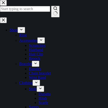
Skip
to
content
No
results
Shop
Ring
Accessories
Scrunchies
Hairband
Hair Clip
Brooch
Bracelet
Bangles
Chain bracelet
Wrist Band
Clothing
Stole
Dupatta
Hijab
Scarfe
Sarees