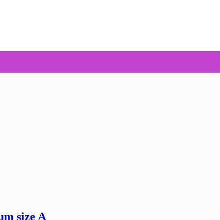
um size A