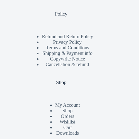
Policy
Refund and Return Policy
Privacy Policy
Terms and Conditions
Shipping & Payment info
Copywrite Notice
Cancellation & refund
Shop
My Account
Shop
Orders
Wishlist
Cart
Downloads