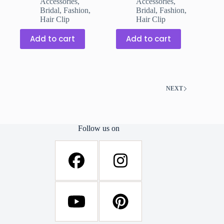
Accessories
,
Accessories
,
was:
is:
was:
is:
Bridal
,
Fashion
,
Bridal
,
Fashion
,
₹199.00.
₹149.00.
₹199.00.
₹149.00.
Hair Clip
Hair Clip
Add to cart
Add to cart
NEXT
Follow us on