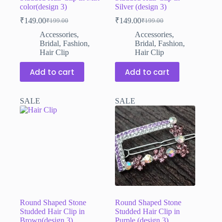
color(design 3)
Silver (design 3)
₹
149.00
₹
149.00
₹
199.00
₹
199.00
Original
Current
Original
Current
price
price
price
price
Accessories
,
Accessories
,
was:
is:
was:
is:
Bridal
,
Fashion
,
Bridal
,
Fashion
,
₹199.00.
₹149.00.
₹199.00.
₹149.00.
Hair Clip
Hair Clip
Add to cart
Add to cart
SALE
SALE
Round Shaped Stone
Round Shaped Stone
Studded Hair Clip in
Studded Hair Clip in
Brown(design 3)
Purple (design 3)