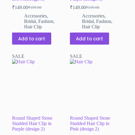
₹
149.00
₹
149.00
₹
199.00
₹
199.00
Original
Current
Original
Current
price
price
price
price
Accessories
,
Accessories
,
was:
is:
was:
is:
Bridal
,
Fashion
,
Bridal
,
Fashion
,
₹199.00.
₹149.00.
₹199.00.
₹149.00.
Hair Clip
Hair Clip
Add to cart
Add to cart
SALE
SALE
Round Shaped Stone
Round Shaped Stone
Studded Hair Clip in
Studded Hair Clip in
Purple (design 2)
Pink (design 2)