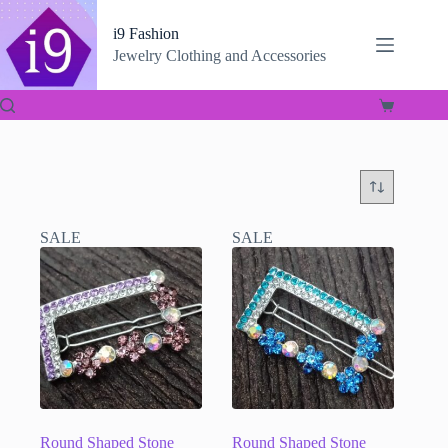
Skip
to
i9 Fashion
content
Jewelry Clothing and Accessories
Shopping
cart
SALE
SALE
Round Shaped Stone
Round Shaped Stone