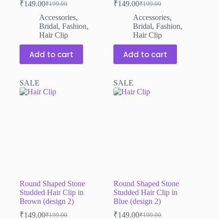
₹
149.00
₹
149.00
₹
199.00
₹
199.00
Original
Current
Original
Current
price
price
price
price
Accessories
,
Accessories
,
was:
is:
was:
is:
Bridal
,
Fashion
,
Bridal
,
Fashion
,
₹199.00.
₹149.00.
₹199.00.
₹149.00.
Hair Clip
Hair Clip
Add to cart
Add to cart
SALE
SALE
Round Shaped Stone
Round Shaped Stone
Studded Hair Clip in
Studded Hair Clip in
Brown (design 2)
Blue (design 2)
₹
149.00
₹
149.00
₹
199.00
₹
199.00
Original
Current
Original
Current