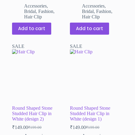
price
price
price
price
Accessories
,
Accessories
,
was:
is:
was:
is:
Bridal
,
Fashion
,
Bridal
,
Fashion
,
₹199.00.
₹149.00.
₹199.00.
₹149.00.
Hair Clip
Hair Clip
Add to cart
Add to cart
SALE
SALE
Round Shaped Stone
Round Shaped Stone
Studded Hair Clip in
Studded Hair Clip in
White (design 2)
White (design 1)
₹
149.00
₹
149.00
₹
199.00
₹
199.00
Original
Current
Original
Current
price
price
price
price