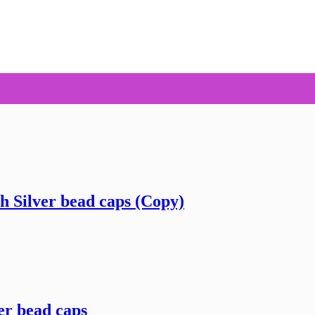
h Silver bead caps (Copy)
er bead caps