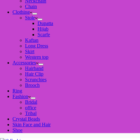
Neckchain
Chain
Clothing
Stole
Dupatta
Hijab
Scarfe
Kaftan
Long Dress
Skirt
Western top
Accessories
Hairband
Hair Clip
Scrunchies
Brooch
Ring
Fashion
Bridal
office
Tribal
Crystal Beads
Skin Face and Hair
Shoe