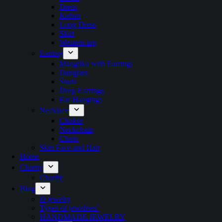
Dress
Kaftan
Long Dress
Skirt
Western top
Earring
Mangtika with Earrings
Danglars
Studs
Drop Earrings
Ear Hangings
Necklace
Choker
Neckchain
Chain
Skin Face and Hair
Home
Charity
Charity
Blog
i9 jewelry
Types of jewelries’
HANDMADE JEWELRY