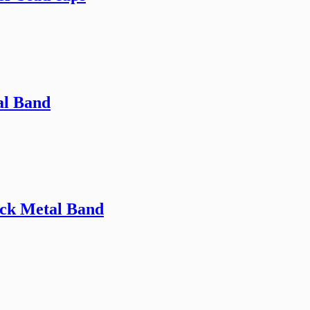
al Band
ack Metal Band