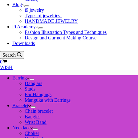
Blog
i9 jewelry
Types of jewelries’
HANDMADE JEWELRY
i9 Academy
Fashion Illustration Types and Techniques
Design and Garment Making Course
Downloads
Search
Shopping
0
cart
WISH
Earring
Danglars
Studs
Ear Hangings
Mangtika with Earrings
Bracelet
Chain bracelet
Bangles
Wrist Band
Necklace
Choker