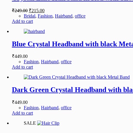
Original
Current
₹
249.00
₹
215.00
price
price
Bridal
,
Fashion
,
Hairband
,
office
was:
is:
Add to cart
₹249.00.
₹215.00.
Blue Crystal Headband with black Met
₹
449.00
Fashion
,
Hairband
,
office
Add to cart
Dark Green Crystal Headband with bl
₹
449.00
Fashion
,
Hairband
,
office
Add to cart
SALE