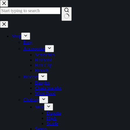
Skip
to
content
No
results
Shop
Ring
Accessories
Scrunchies
Hairband
Hair Clip
Brooch
Bracelet
Bangles
Chain bracelet
Wrist Band
Clothing
Stole
Dupatta
Hijab
Scarfe
Sarees