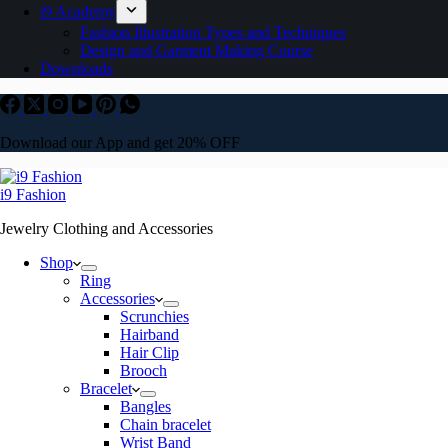
i9 Academy
Fashion Illustration Types and Techniques
Design and Garment Making Course
Downloads
Download our App and get 20% OFF
i9 Fashion
Jewelry Clothing and Accessories
Shop
Ring
Accessories
Scrunchies
Hairband
Hair Clip
Brooch
Bracelet
Bangles
Chain bracelet
Wrist Band