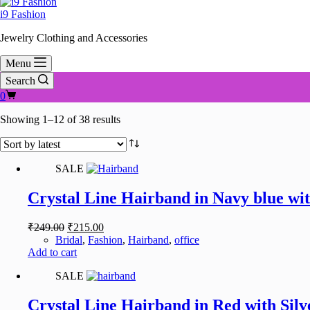
i9 Fashion
Jewelry Clothing and Accessories
Menu
Search
Shopping
0
cart
Sorted
Showing 1–12 of 38 results
by
latest
SALE
Crystal Line Hairband in Navy blue wit
Original
Current
₹
249.00
₹
215.00
price
price
Bridal
,
Fashion
,
Hairband
,
office
was:
is:
Add to cart
₹249.00.
₹215.00.
SALE
Crystal Line Hairband in Red with Silv