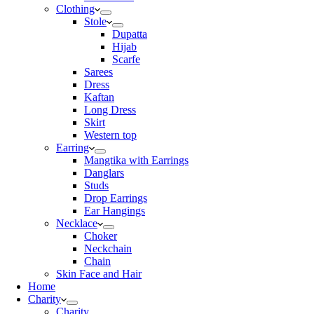
Clothing
Stole
Dupatta
Hijab
Scarfe
Sarees
Dress
Kaftan
Long Dress
Skirt
Western top
Earring
Mangtika with Earrings
Danglars
Studs
Drop Earrings
Ear Hangings
Necklace
Choker
Neckchain
Chain
Skin Face and Hair
Home
Charity
Charity