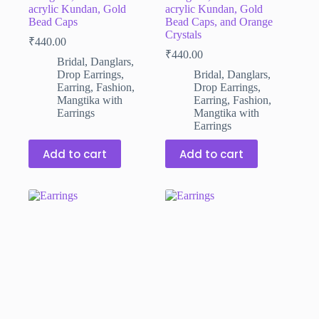
acrylic Kundan, Gold
acrylic Kundan, Gold
Bead Caps
Bead Caps, and Orange
Crystals
₹
440.00
₹
440.00
Bridal
,
Danglars
,
Drop Earrings
,
Bridal
,
Danglars
,
Earring
,
Fashion
,
Drop Earrings
,
Mangtika with
Earring
,
Fashion
,
Earrings
Mangtika with
Earrings
Add to cart
Add to cart