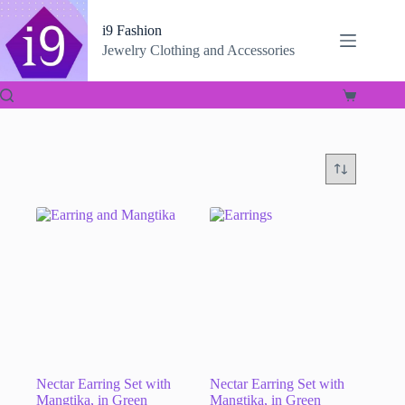
Skip
to
i9 Fashion
content
Jewelry Clothing and Accessories
Shopping
cart
Nectar Earring Set with
Nectar Earring Set with
Mangtika, in Green
Mangtika, in Green