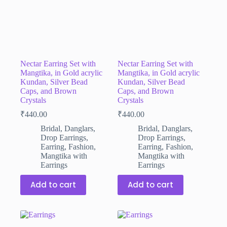
Nectar Earring Set with
Nectar Earring Set with
Mangtika, in Gold acrylic
Mangtika, in Gold acrylic
Kundan, Silver Bead
Kundan, Silver Bead
Caps, and Brown
Caps, and Brown
Crystals
Crystals
₹
440.00
₹
440.00
Bridal
,
Danglars
,
Bridal
,
Danglars
,
Drop Earrings
,
Drop Earrings
,
Earring
,
Fashion
,
Earring
,
Fashion
,
Mangtika with
Mangtika with
Earrings
Earrings
Add to cart
Add to cart