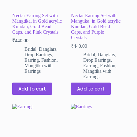
Nectar Earring Set with
Nectar Earring Set with
Mangtika, in Gold acrylic
Mangtika, in Gold acrylic
Kundan, Gold Bead
Kundan, Gold Bead
Caps, and Pink Crystals
Caps, and Purple
Crystals
₹
440.00
₹
440.00
Bridal
,
Danglars
,
Drop Earrings
,
Bridal
,
Danglars
,
Earring
,
Fashion
,
Drop Earrings
,
Mangtika with
Earring
,
Fashion
,
Earrings
Mangtika with
Earrings
Add to cart
Add to cart