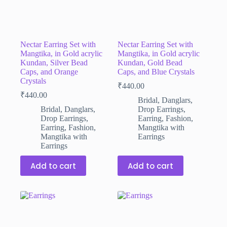
Nectar Earring Set with
Nectar Earring Set with
Mangtika, in Gold acrylic
Mangtika, in Gold acrylic
Kundan, Silver Bead
Kundan, Gold Bead
Caps, and Orange
Caps, and Blue Crystals
Crystals
₹
440.00
₹
440.00
Bridal
,
Danglars
,
Bridal
,
Danglars
,
Drop Earrings
,
Drop Earrings
,
Earring
,
Fashion
,
Earring
,
Fashion
,
Mangtika with
Mangtika with
Earrings
Earrings
Add to cart
Add to cart