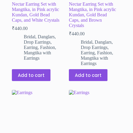
Nectar Earring Set with
Nectar Earring Set with
Mangtika, in Pink acrylic
Mangtika, in Pink acrylic
Kundan, Gold Bead
Kundan, Gold Bead
Caps, and White Crystals
Caps, and Brown
Crystals
₹
440.00
₹
440.00
Bridal
,
Danglars
,
Drop Earrings
,
Bridal
,
Danglars
,
Earring
,
Fashion
,
Drop Earrings
,
Mangtika with
Earring
,
Fashion
,
Earrings
Mangtika with
Earrings
Add to cart
Add to cart