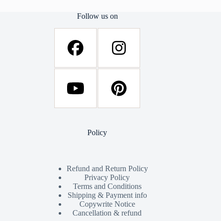
Follow us on
Policy
Refund and Return Policy
Privacy Policy
Terms and Conditions
Shipping & Payment info
Copywrite Notice
Cancellation & refund