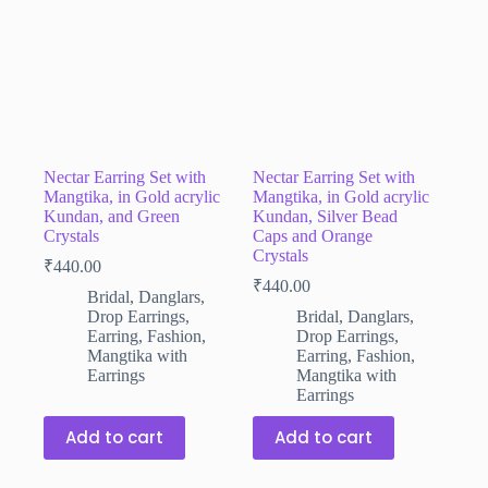
Nectar Earring Set with
Nectar Earring Set with
Mangtika, in Gold acrylic
Mangtika, in Gold acrylic
Kundan, and Green
Kundan, Silver Bead
Crystals
Caps and Orange
Crystals
₹
440.00
₹
440.00
Bridal
,
Danglars
,
Drop Earrings
,
Bridal
,
Danglars
,
Earring
,
Fashion
,
Drop Earrings
,
Mangtika with
Earring
,
Fashion
,
Earrings
Mangtika with
Earrings
Add to cart
Add to cart