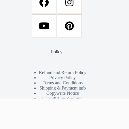
Policy
Refund and Return Policy
Privacy Policy
Terms and Conditions
Shipping & Payment info
Copywrite Notice
Cancellation & refund
Shop