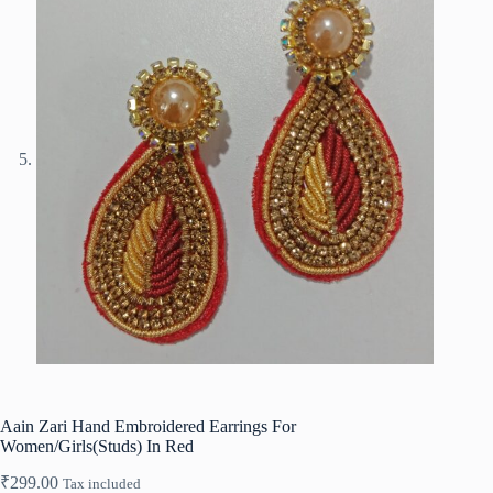
Aain Zari Hand Embroidered Earrings For
Women/Girls(Studs) In Red
₹
299.00
Tax included