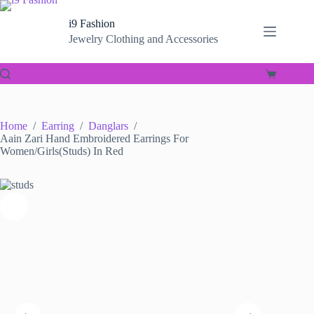
Skip
to
i9 Fashion
content
Jewelry Clothing and Accessories
Shopping
cart
Home
/
Earring
/
Danglars
/
Aain Zari Hand Embroidered Earrings For
Women/Girls(Studs) In Red