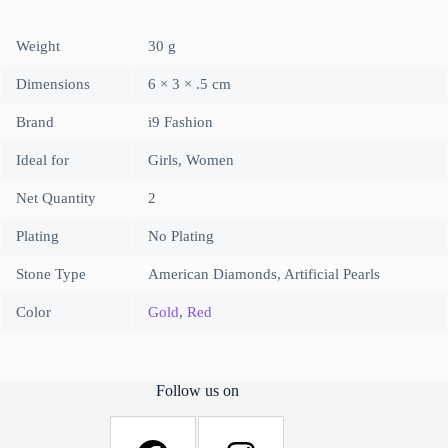
Weight
30 g
Dimensions
6 × 3 × .5 cm
Brand
i9 Fashion
Ideal for
Girls, Women
Net Quantity
2
Plating
No Plating
Stone Type
American Diamonds, Artificial Pearls
Color
Gold
,
Red
Follow us on