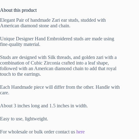
About this product
Elegant Pair of handmade Zari ear studs, studded with
American diamond stone and chain.
Unique Designer Hand Embroidered studs are made using
fine-quality material.
Studs are designed with Silk threads, and golden zari with a
combination of Cubic Zirconia crafted into a leaf shape,
followed with an American diamond chain to add that royal
touch to the earrings.
Each Handmade piece will differ from the other. Handle with
care.
About 3 inches long and 1.5 inches in width.
Easy to use, lightweight.
For wholesale or bulk order contact us
here