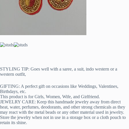
STYLING TIP: Goes well with a saree, a suit, indo western or a
western outfit,
GIFTING: A perfect gift on occasions like Weddings, Valentines,
Birthdays, etc.
This product is for Girls, Women, Wife, and Girlfriend.
JEWELRY CARE: Keep this handmade jewelry away from direct
heat, water, perfumes, deodorants, and other strong chemicals as they
may react with the metal beads or any other material used in jewelry.
Store the jewelry when not in use in a storage box or a cloth pouch to
retain its shine.