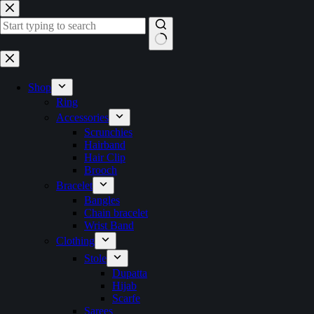
Skip
to
content
No
results
Shop
Ring
Accessories
Scrunchies
Hairband
Hair Clip
Brooch
Bracelet
Bangles
Chain bracelet
Wrist Band
Clothing
Stole
Dupatta
Hijab
Scarfe
Sarees