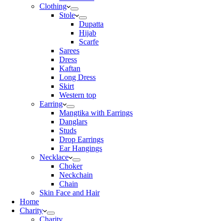
Clothing
Stole
Dupatta
Hijab
Scarfe
Sarees
Dress
Kaftan
Long Dress
Skirt
Western top
Earring
Mangtika with Earrings
Danglars
Studs
Drop Earrings
Ear Hangings
Necklace
Choker
Neckchain
Chain
Skin Face and Hair
Home
Charity
Charity