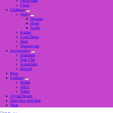
Neckchain
Chain
Clothing
Stole
Dupatta
Hijab
Scarfe
Kaftan
Long Dress
Skirt
Western top
Accessories
Hairband
Hair Clip
Scrunchies
Brooch
Ring
Fashion
Bridal
office
Tribal
Crystal Beads
Skin Face and Hair
Shoe