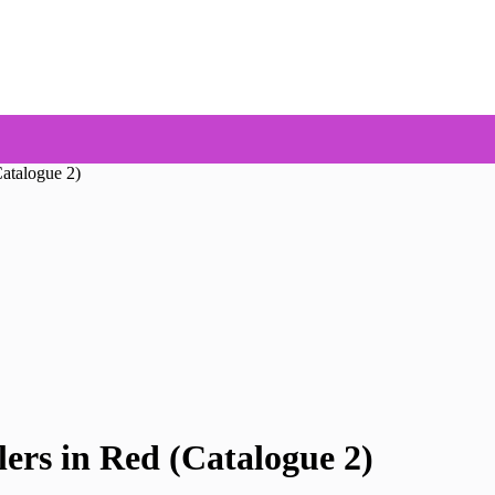
atalogue 2)
ers in Red (Catalogue 2)