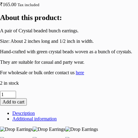
₹
165.00
Tax included
About this product:
A pair of Crystal beaded bunch earrings.
Size: About 2 inches long and 1/2 inch in width.
Hand-crafted with green crystal beads woven as a bunch of crystals.
They are suitable for casual and party wear.
For wholesale or bulk order contact us
here
2 in stock
Crystal
Beaded
Add to cart
Bunch
Ear
Description
Danglers
Additional information
in
Red
(Catalogue
2)