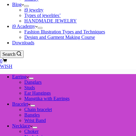
Blog
i9 jewelry
Types of jewelries’
HANDMADE JEWELRY
i9 Academy
Fashion Illustration Types and Techniques
Design and Garment Making Course
Downloads
Search
Shopping
0
cart
WISH
Earring
Danglars
Studs
Ear Hangings
Mangtika with Earrings
Bracelet
Chain bracelet
Bangles
Wrist Band
Necklace
Choker