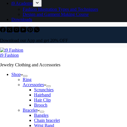
i9 Academy
Fashion Illustration Types and Techniques
Design and Garment Making Course
Downloads
Download our App and get 20% OFF
i9 Fashion
Jewelry Clothing and Accessories
Shop
Ring
Accessories
Scrunchies
Hairband
Hair Clip
Brooch
Bracelet
Bangles
Chain bracelet
Wrist Band