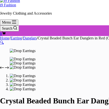
i9 Fashion
Jewelry Clothing and Accessories
Menu
Search
Shopping
0
cart
Home
/
Earring
/
Danglars
/
Crystal Beaded Bunch Ear Danglers in Red (C
🔍
Crystal Beaded Bunch Ear Dangl