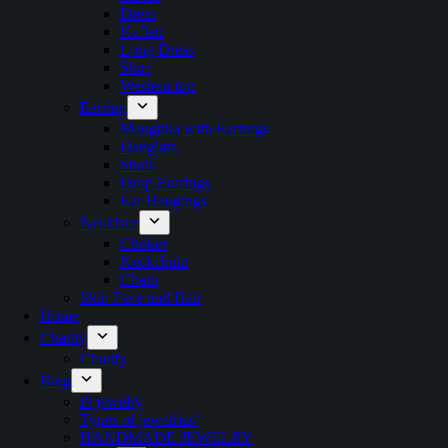
Dress
Kaftan
Long Dress
Skirt
Western top
Earring
Mangtika with Earrings
Danglars
Studs
Drop Earrings
Ear Hangings
Necklace
Choker
Neckchain
Chain
Skin Face and Hair
Home
Charity
Charity
Blog
i9 jewelry
Types of jewelries’
HANDMADE JEWELRY