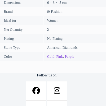
Dimensions
6 × 3 × .5 cm
Brand
i9 Fashion
Ideal for
Women
Net Quantity
2
Plating
No Plating
Stone Type
American Diamonds
Color
Gold
,
Pink
,
Purple
Follow us on