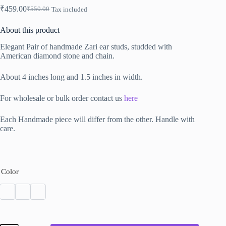
₹
459.00
₹
550.00
Tax included
Original
Current
price
price
About this product
was:
is:
₹550.00.
₹459.00.
Elegant Pair of handmade Zari ear studs, studded with
American diamond stone and chain.
About 4 inches long and 1.5 inches in width.
For wholesale or bulk order contact us
here
Each Handmade piece will differ from the other. Handle with
care.
Color