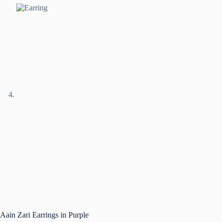
Aain Zari Earrings in Purple