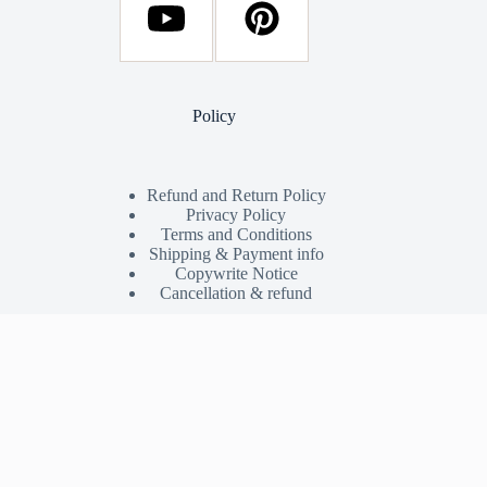
Policy
Refund and Return Policy
Privacy Policy
Terms and Conditions
Shipping & Payment info
Copywrite Notice
Cancellation & refund
Shop
My Account
Shop
Orders