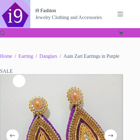
Skip
to
i9 Fashion
content
Jewelry Clothing and Accessories
Shopping
cart
Home
/
Earring
/
Danglars
/
Aain Zari Earrings in Purple
SALE