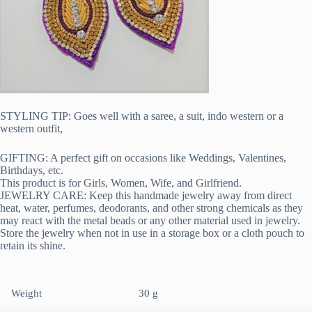
STYLING TIP: Goes well with a saree, a suit, indo western or a
western outfit,
GIFTING: A perfect gift on occasions like Weddings, Valentines,
Birthdays, etc.
This product is for Girls, Women, Wife, and Girlfriend.
JEWELRY CARE: Keep this handmade jewelry away from direct
heat, water, perfumes, deodorants, and other strong chemicals as they
may react with the metal beads or any other material used in jewelry.
Store the jewelry when not in use in a storage box or a cloth pouch to
retain its shine.
Weight
30 g