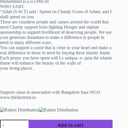
Mohammed (s.a.w) PBUH
WHO SAID:
“Allah (S.W.T) said : Spend on Charity O,son of Adam, and I
shall spend on you.
These are countless people and causes around the world that
need Charity support from fighting Hunger and orphan
sponsorship to support livelihood of deserving people. We use
your generous donations to make a difference to people in
need in many different ways.
You can support a cause that is close to your heart and make a
real difference to those in need by buying these islamic frame.
Each penny you have spent will Le sadqua -e- jaria the islamic
frame will enhance the beauty of the walls of
your living places .
Support cause in association with Bangalore base NGO
www.lifelinetrust.in
Wall
Add to cart
Frame