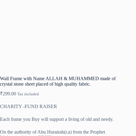
Wall Frame with Name ALLAH & MUHAMMED made of
crystal stone sheet placed of high quality fabric.
₹
299.00
Tax included
CHARITY -FUND RAISER
Each frame you Buy will support a living of old and needy.
On the authority of Abu Hurairah(r.a) from the Prophet