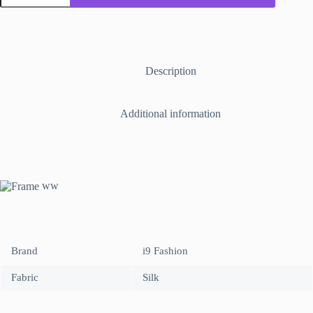
with
Name
ALLAH
&
MUHAMMED
made
Description
of
crystal
stone
Additional information
sheet
placed
of
high
quality
fabric.
ww
quantity
Brand
i9 Fashion
Fabric
Silk