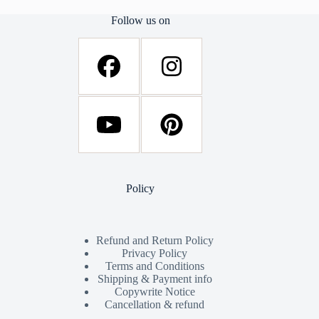
Follow us on
Policy
Refund and Return Policy
Privacy Policy
Terms and Conditions
Shipping & Payment info
Copywrite Notice
Cancellation & refund