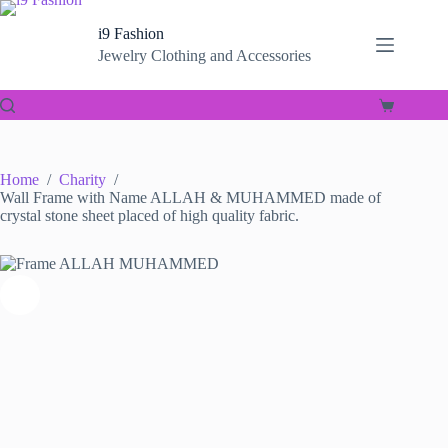
Skip
to
i9 Fashion
content
Jewelry Clothing and Accessories
Shopping
cart
Home
/
Charity
/
Wall Frame with Name ALLAH & MUHAMMED made of
crystal stone sheet placed of high quality fabric.