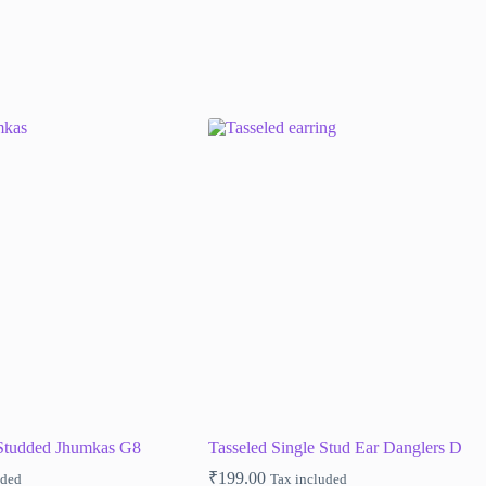
-Studded Jhumkas G8
Tasseled Single Stud Ear Danglers D
₹
199.00
uded
Tax included