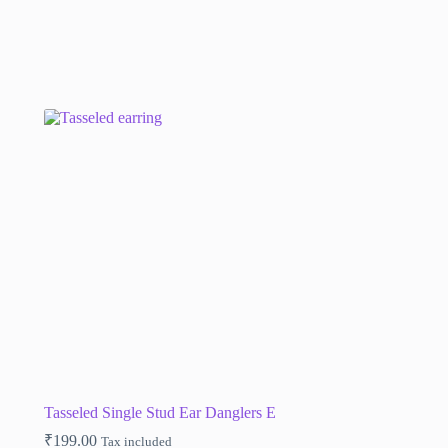
Tasseled Single Stud Ear Danglers E
₹
199.00
Tax included