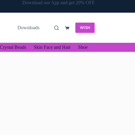
Download our App and get 20% OFF
WISH
Downloads
Shopping
cart
Crystal Beads
Skin Face and Hair
Shoe