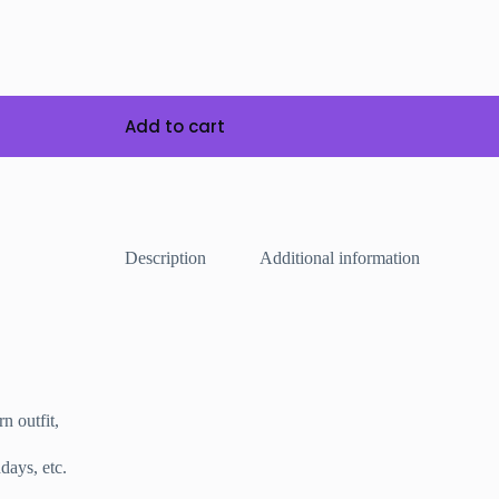
Add to cart
Description
Additional information
rn outfit,
days, etc.