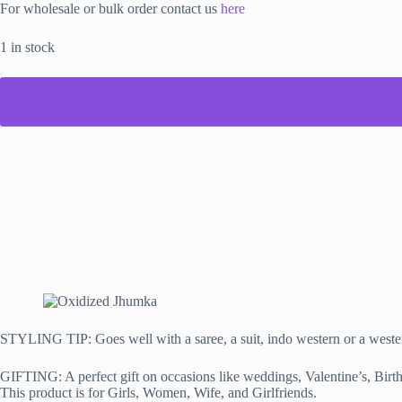
For wholesale or bulk order contact us
here
1 in stock
STYLING TIP: Goes well with a saree, a suit, indo western or a weste
GIFTING: A perfect gift on occasions like weddings, Valentine’s, Birth
This product is for Girls, Women, Wife, and Girlfriends.