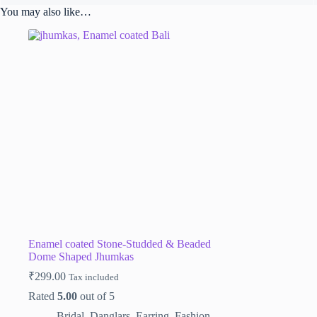
You may also like…
Enamel coated Stone-Studded & Beaded
Dome Shaped Jhumkas
₹
299.00
Tax included
Rated
5.00
out of 5
Bridal
,
Danglars
,
Earring
,
Fashion
,