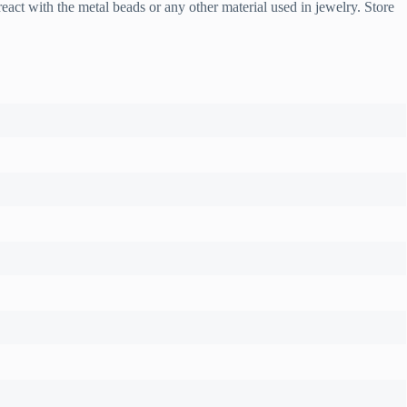
t with the metal beads or any other material used in jewelry. Store