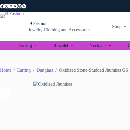
Skip
to
content
i9 Fashion
Shop
Jewelry Clothing and Accessories
Earring
Bracelet
Necklace
C
Home
/
Earring
/
Danglars
/
Oxidized Stone-Studded Jhumkas G6