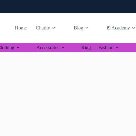
Home
Charity
Blog
i9 Academy
lothing
Accessories
Ring
Fashion