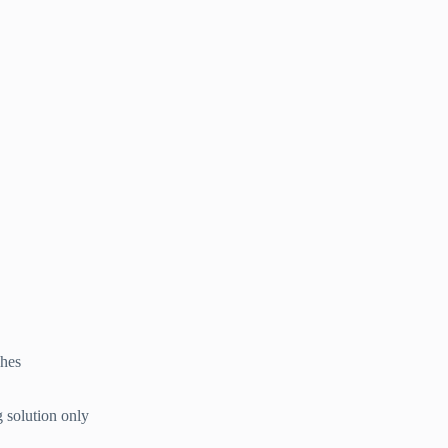
ches
g solution only