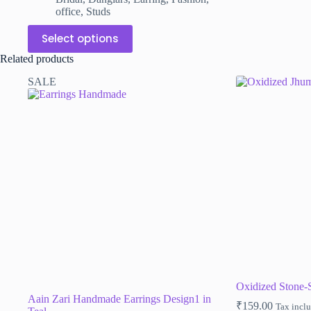
office
,
Studs
This
Select options
product
has
Related products
multiple
variants.
SALE
The
options
may
be
chosen
on
the
product
page
Oxidized Stone
Aain Zari Handmade Earrings Design1 in
₹
159.00
Tax incl