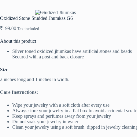
Oxidized Stone-Studded Jhumkas G6
₹
199.00
Tax included
About this product
Silver-toned oxidized jhumkas have artificial stones and beads
Secured with a post and back closure
Size
2 inches long and 1 inches in width.
Care Instructions:
Wipe your jewelry with a soft cloth after every use
Always store your jewelry in a flat box to avoid accidental scrat
Keep sprays and perfumes away from your jewelry
Do not soak your jewelry in water
Clean your jewelry using a soft brush, dipped in jewelry cleanin