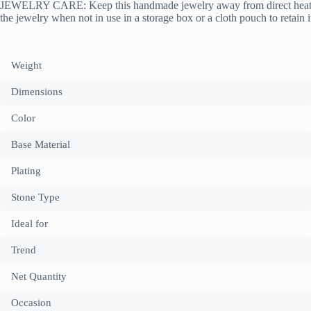
JEWELRY CARE: Keep this handmade jewelry away from direct heat, wate
the jewelry when not in use in a storage box or a cloth pouch to retain i
Weight
Dimensions
Color
Base Material
Plating
Stone Type
Ideal for
Trend
Net Quantity
Occasion