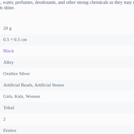
r, perfumes, deodorants, and other strong chemicals as they may reac
ts shine.
20 g
0.5 × 0.5 cm
Black
Alloy
Oxidize Silver
Artificial Beads, Artificial Stones
Girls, Kids, Women
Tribal
2
Festive