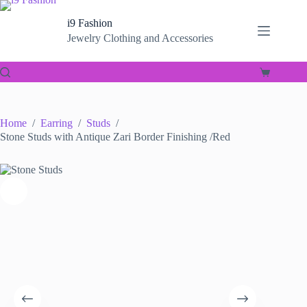
Skip
to
i9 Fashion
content
Jewelry Clothing and Accessories
Shopping
cart
Home
/
Earring
/
Studs
/
Stone Studs with Antique Zari Border Finishing /Red