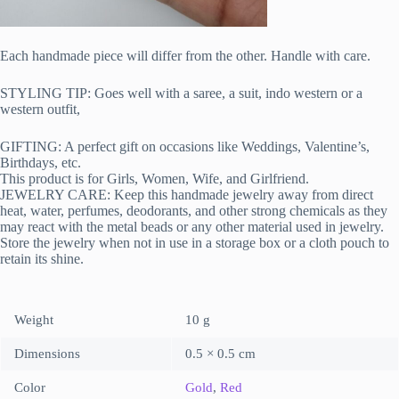
Each handmade piece will differ from the other. Handle with care.
STYLING TIP: Goes well with a saree, a suit, indo western or a
western outfit,
GIFTING: A perfect gift on occasions like Weddings, Valentine’s,
Birthdays, etc.
This product is for Girls, Women, Wife, and Girlfriend.
JEWELRY CARE: Keep this handmade jewelry away from direct
heat, water, perfumes, deodorants, and other strong chemicals as they
may react with the metal beads or any other material used in jewelry.
Store the jewelry when not in use in a storage box or a cloth pouch to
retain its shine.
Weight
10 g
Dimensions
0.5 × 0.5 cm
Color
Gold
,
Red