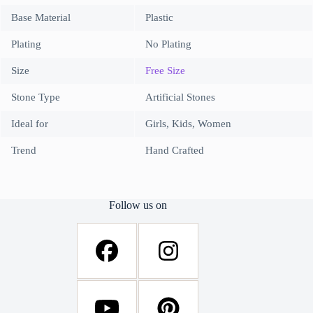
Base Material
Plastic
Plating
No Plating
Size
Free Size
Stone Type
Artificial Stones
Ideal for
Girls, Kids, Women
Trend
Hand Crafted
Follow us on