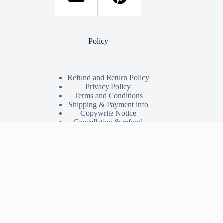
Policy
Refund and Return Policy
Privacy Policy
Terms and Conditions
Shipping & Payment info
Copywrite Notice
Cancellation & refund
Shop
My Account
Shop
Orders
Wishlist