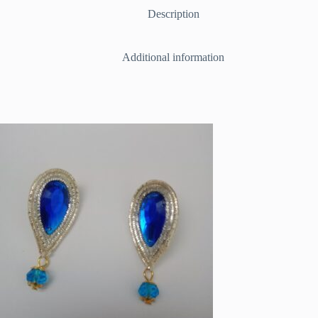
/Red
Description
quantity
Additional information