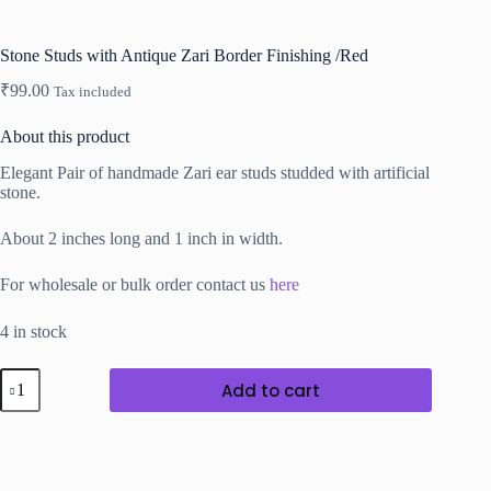
Stone Studs with Antique Zari Border Finishing /Red
₹
99.00
Tax included
About this product
Elegant Pair of handmade Zari ear studs studded with artificial
stone.
About 2 inches long and 1 inch in width.
For wholesale or bulk order contact us
here
4 in stock
Stone
Add to cart
Studs
with
Antique
Zari
Border
Finishing