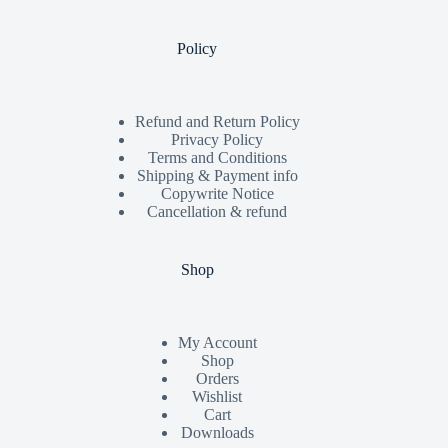
Policy
Refund and Return Policy
Privacy Policy
Terms and Conditions
Shipping & Payment info
Copywrite Notice
Cancellation & refund
Shop
My Account
Shop
Orders
Wishlist
Cart
Downloads