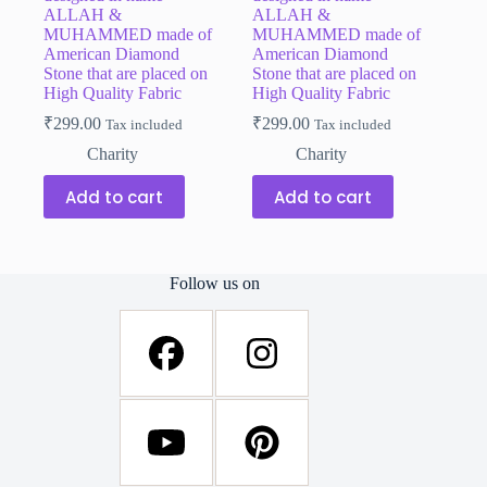
ALLAH &
ALLAH &
MUHAMMED made of
MUHAMMED made of
American Diamond
American Diamond
Stone that are placed on
Stone that are placed on
High Quality Fabric
High Quality Fabric
₹
299.00
₹
299.00
Tax included
Tax included
Charity
Charity
Add to cart
Add to cart
Follow us on