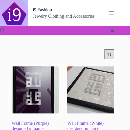
Skip
to
i9 Fashion
content
Jewelry Clothing and Accessories
Shopping
cart
Wall Frame (Purple)
Wall Frame (White)
designed in name
designed in name