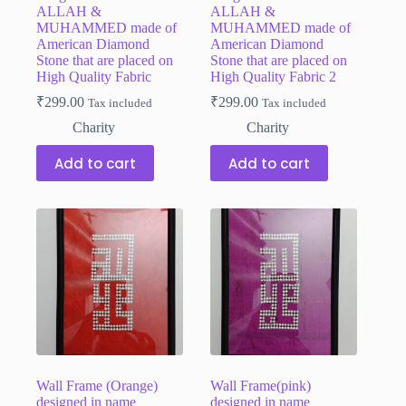
ALLAH &
ALLAH &
MUHAMMED made of
MUHAMMED made of
American Diamond
American Diamond
Stone that are placed on
Stone that are placed on
High Quality Fabric
High Quality Fabric 2
₹
299.00
₹
299.00
Tax included
Tax included
Charity
Charity
Add to cart
Add to cart
Wall Frame (Orange)
Wall Frame(pink)
designed in name
designed in name