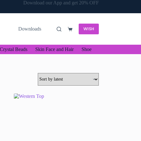
Download our App and get 20% OFF
WISH
Downloads
Shopping
cart
Crystal Beads
Skin Face and Hair
Shoe