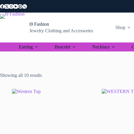
Skip
to
content
i9 Fashion
Shop
Jewelry Clothing and Accessories
Earring
Bracelet
Necklace
C
Sorted
Showing all 10 results
by
latest