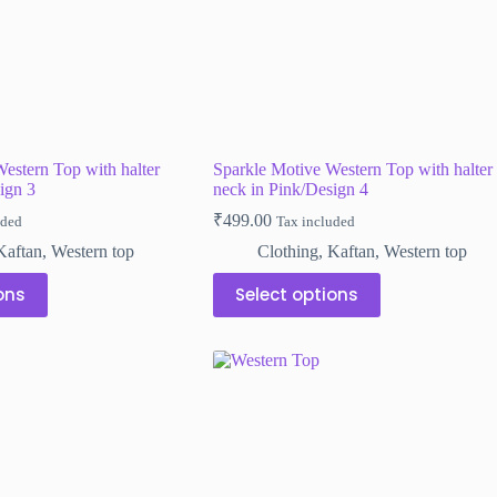
estern Top with halter
Sparkle Motive Western Top with halter
ign 3
neck in Pink/Design 4
₹
499.00
uded
Tax included
Kaftan
,
Western top
Clothing
,
Kaftan
,
Western top
This
ons
Select options
product
has
multiple
variants.
The
options
may
be
chosen
on