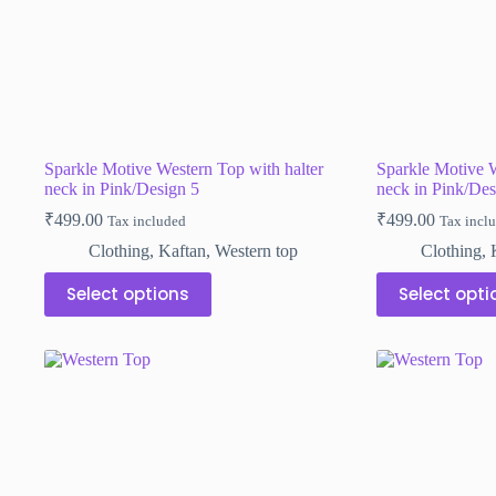
Sparkle Motive Western Top with halter
Sparkle Motive W
neck in Pink/Design 5
neck in Pink/Des
₹
499.00
₹
499.00
Tax included
Tax incl
Clothing
,
Kaftan
,
Western top
Clothing
,
This
This
Select options
Select opti
product
product
has
has
multiple
multiple
variants.
variants.
The
The
options
options
may
may
be
be
chosen
chosen
on
on