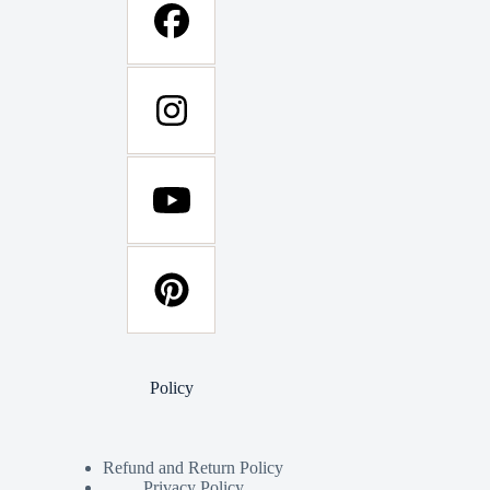
Policy
Refund and Return Policy
Privacy Policy