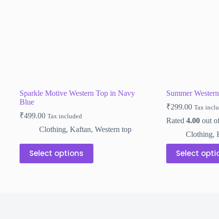
on
on
the
the
product
product
page
page
Sparkle Motive Western Top in Navy
Summer Western
Blue
₹
299.00
Tax incl
₹
499.00
Tax included
Rated
4.00
out o
Clothing
,
Kaftan
,
Western top
Clothing
,
This
This
Select options
Select opti
product
product
has
has
multiple
multiple
variants.
variants.
The
The
options
options
may
may
be
be