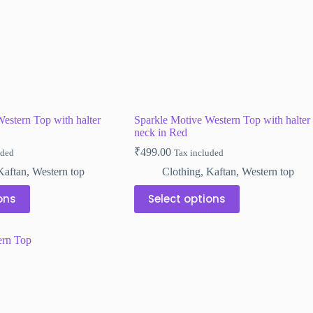
the
product
page
estern Top with halter
Sparkle Motive Western Top with halter
neck in Red
₹
499.00
uded
Tax included
Kaftan
,
Western top
Clothing
,
Kaftan
,
Western top
This
ons
Select options
product
has
multiple
variants.
The
options
may
be
chosen