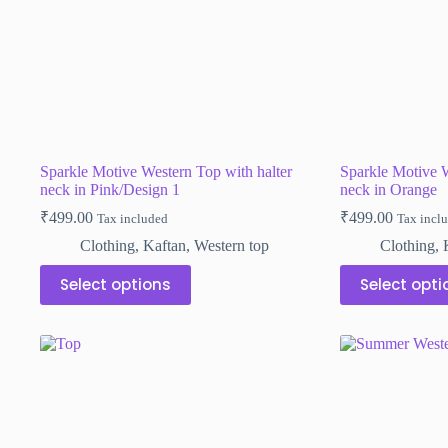
the
the
product
product
page
page
Sparkle Motive Western Top with halter
Sparkle Motive W
neck in Pink/Design 1
neck in Orange
₹
499.00
₹
499.00
Tax included
Tax incl
Clothing
,
Kaftan
,
Western top
Clothing
,
This
This
Select options
Select opti
product
product
has
has
multiple
multiple
variants.
variants.
The
The
options
options
may
may
be
be
chosen
chosen