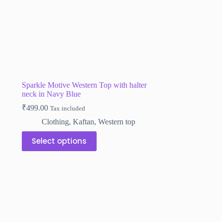
the
product
page
Sparkle Motive Western Top with halter
neck in Navy Blue
₹
499.00
Tax included
Clothing
,
Kaftan
,
Western top
This
Select options
product
has
multiple
variants.
The
options
may
be
chosen