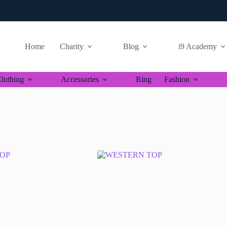
Home
Charity
Blog
i9 Academy
lothing
Accessories
Ring
Fashion