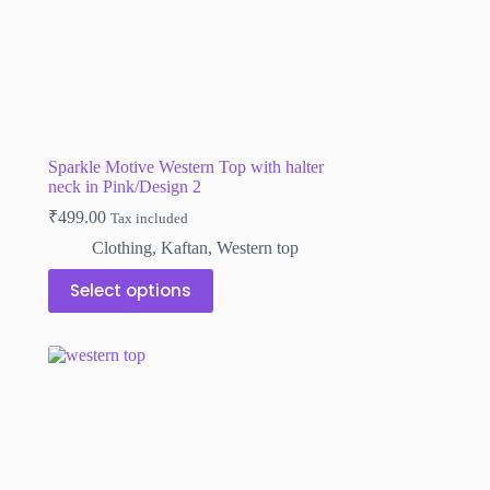
Sparkle Motive Western Top with halter
neck in Pink/Design 2
₹
499.00
Tax included
Clothing
,
Kaftan
,
Western top
This
Select options
product
has
multiple
variants.
The
options
may
be
chosen
on