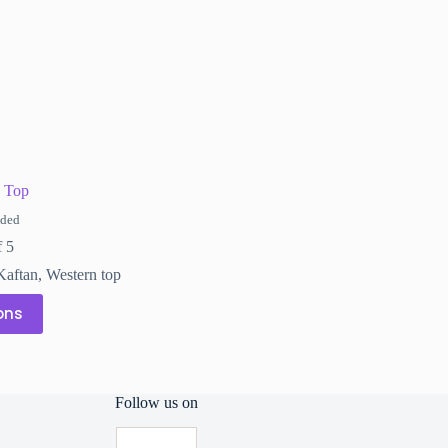
on
the
product
page
 Top
uded
f 5
Kaftan
,
Western top
ons
Follow us on