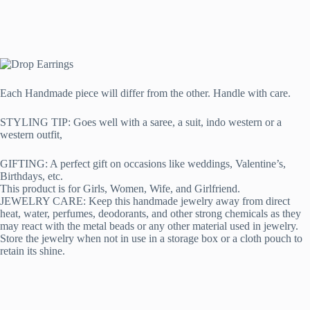
Each Handmade piece will differ from the other. Handle with care.
STYLING TIP: Goes well with a saree, a suit, indo western or a
western outfit,
GIFTING: A perfect gift on occasions like weddings, Valentine’s,
Birthdays, etc.
This product is for Girls, Women, Wife, and Girlfriend.
JEWELRY CARE: Keep this handmade jewelry away from direct
heat, water, perfumes, deodorants, and other strong chemicals as they
may react with the metal beads or any other material used in jewelry.
Store the jewelry when not in use in a storage box or a cloth pouch to
retain its shine.