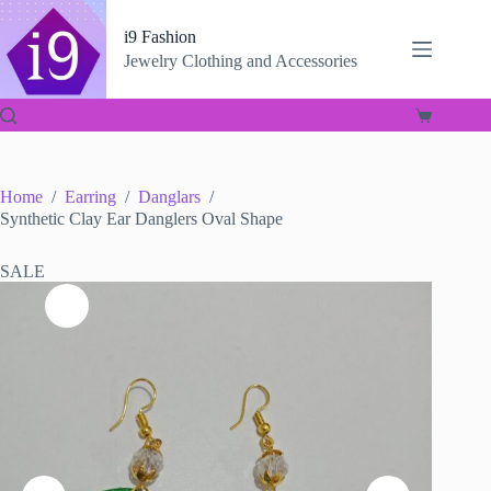
Skip
to
i9 Fashion
content
Jewelry Clothing and Accessories
Shopping
cart
Home
/
Earring
/
Danglars
/
Synthetic Clay Ear Danglers Oval Shape
SALE