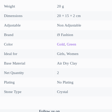
Weight
20 g
Dimensions
20 × 15 × 2 cm
Adjustable
Non Adjustable
Brand
i9 Fashion
Color
Gold
,
Green
Ideal for
Girls, Women
Base Material
Air Dry Clay
Net Quantity
2
Plating
No Plating
Stone Type
Crystal
Follow us on