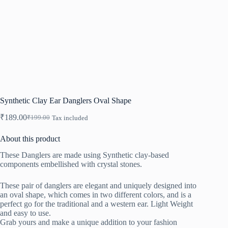
Synthetic Clay Ear Danglers Oval Shape
₹
189.00
₹
199.00
Tax included
Original
Current
price
price
About this product
was:
is:
₹199.00.
₹189.00.
These Danglers are made using Synthetic clay-based
components embellished with crystal stones.
These pair of danglers are elegant and uniquely designed into
an oval shape, which comes in two different colors, and is a
perfect go for the traditional and a western ear. Light Weight
and easy to use.
Grab yours and make a unique addition to your fashion