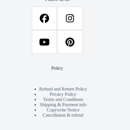
Policy
Refund and Return Policy
Privacy Policy
Terms and Conditions
Shipping & Payment info
Copywrite Notice
Cancellation & refund