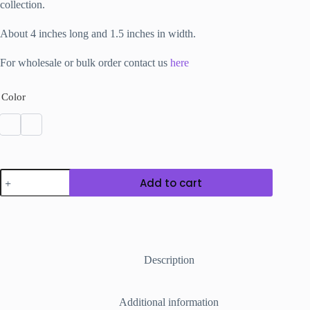
collection.
About 4 inches long and 1.5 inches in width.
For wholesale or bulk order contact us
here
Color
Synthetic
Add to cart
Clay
Ear
Danglers
Oval
Shape
quantity
Description
Additional information