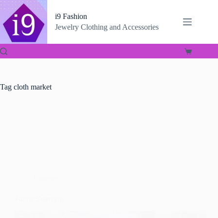
Skip
to
i9 Fashion
content
Jewelry Clothing and Accessories
Shopping
cart
Tag
cloth market
Courses
Fabric Sourcing