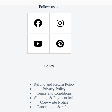
places where you can buy materials for fashion…
Follow us on
i9 Fashion
34 Comments
Policy
Refund and Return Policy
Privacy Policy
Terms and Conditions
Shipping & Payment info
Copywrite Notice
Cancellation & refund