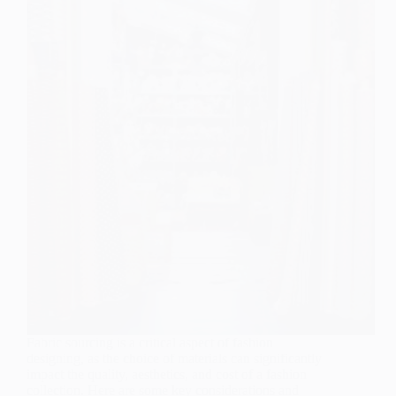
Fabric sourcing is a critical aspect of fashion
designing, as the choice of materials can significantly
impact the quality, aesthetics, and cost of a fashion
collection. Here are some key considerations and